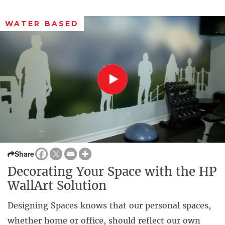
WATER BASED
Share
Decorating Your Space with the HP
WallArt Solution
Designing Spaces knows that our personal spaces,
whether home or office, should reflect our own