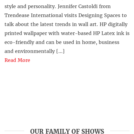
style and personality. Jennifer Castoldi from
Trendease International visits Designing Spaces to
talk about the latest trends in wall art. HP digitally
printed wallpaper with water-based HP Latex ink is
eco-friendly and can be used in home, business
and environmentally […]
Read More
OUR FAMILY OF SHOWS