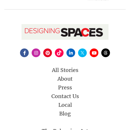
All Stories
About
Press
Contact Us
Local
Blog