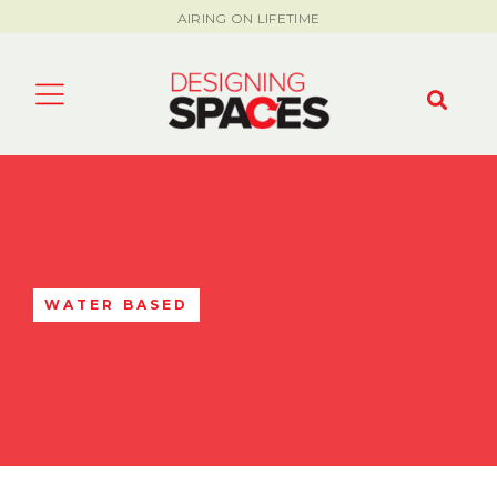
AIRING ON LIFETIME
WATER BASED