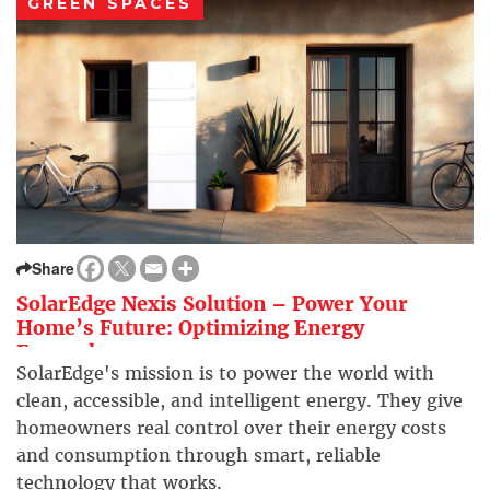
GREEN SPACES
Share
SolarEdge Nexis Solution – Power Your
Home’s Future: Optimizing Energy
Everywhere
SolarEdge's mission is to power the world with
clean, accessible, and intelligent energy. They give
homeowners real control over their energy costs
and consumption through smart, reliable
technology that works.