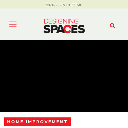
AIRING ON LIFETIME
HOME IMPROVEMENT