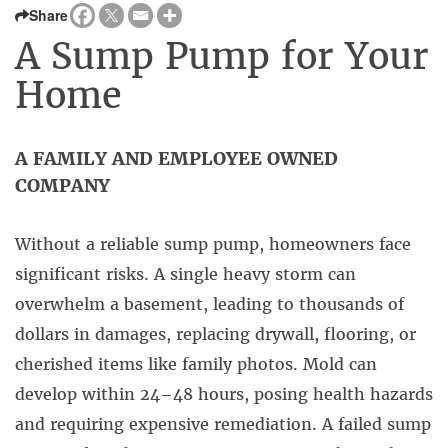
Share
A Sump Pump for Your
Home
A FAMILY AND EMPLOYEE OWNED
COMPANY
Without a reliable sump pump, homeowners face
significant risks. A single heavy storm can
overwhelm a basement, leading to thousands of
dollars in damages, replacing drywall, flooring, or
cherished items like family photos. Mold can
develop within 24–48 hours, posing health hazards
and requiring expensive remediation. A failed sump