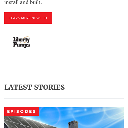
install and built.
LEARN MORE NOW!
LATEST STORIES
EPISODES