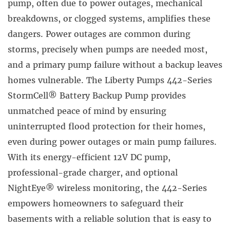
pump, often due to power outages, mechanical
breakdowns, or clogged systems, amplifies these
dangers. Power outages are common during
storms, precisely when pumps are needed most,
and a primary pump failure without a backup leaves
homes vulnerable. The Liberty Pumps 442-Series
StormCell® Battery Backup Pump provides
unmatched peace of mind by ensuring
uninterrupted flood protection for their homes,
even during power outages or main pump failures.
With its energy-efficient 12V DC pump,
professional-grade charger, and optional
NightEye® wireless monitoring, the 442-Series
empowers homeowners to safeguard their
basements with a reliable solution that is easy to