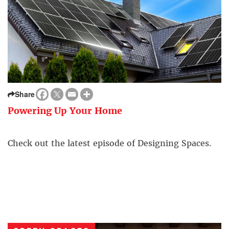
Share
Powering Up Your Home
Check out the latest episode of Designing Spaces.