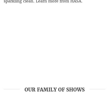
sparkling clean. Learn more from HASA.
OUR FAMILY OF SHOWS