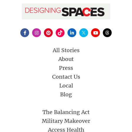
All Stories
About
Press
Contact Us
Local
Blog
The Balancing Act
Military Makeover
Access Health