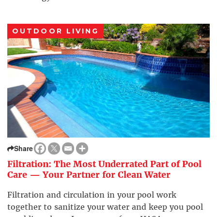
OUTDOOR LIVING
Share
Filtration: The Most Underrated Part of Pool
Care — Your Partner for Clean Water
Filtration and circulation in your pool work
together to sanitize your water and keep you pool