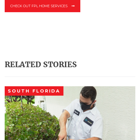
CHECK OUT FPL HOME SERVICES
RELATED STORIES
SOUTH FLORIDA