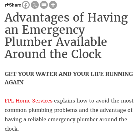
Share
Advantages of Having
an Emergency
Plumber Available
Around the Clock
GET YOUR WATER AND YOUR LIFE RUNNING
AGAIN
FPL Home Services
explains how to avoid the most
common plumbing problems and the advantage of
having a reliable emergency plumber around the
clock.