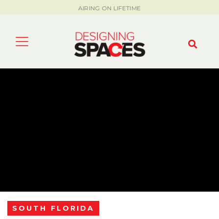
AIRING ON LIFETIME
SOUTH FLORIDA