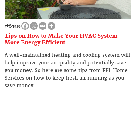
Share
Tips on How to Make Your HVAC System
More Energy Efficient
A well-maintained heating and cooling system will
help improve your air quality and potentially save
you money. So here are some tips from FPL Home
Services on how to keep fresh air running as you
save money.