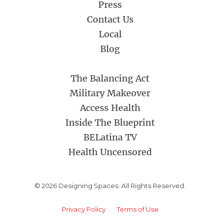
Press
Contact Us
Local
Blog
The Balancing Act
Military Makeover
Access Health
Inside The Blueprint
BELatina TV
Health Uncensored
© 2026 Designing Spaces. All Rights Reserved.
Privacy Policy
Terms of Use