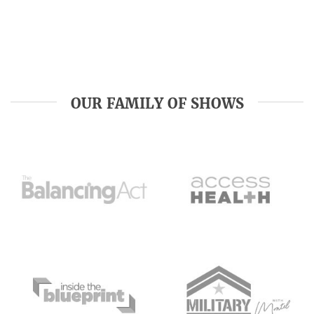
OUR FAMILY OF SHOWS