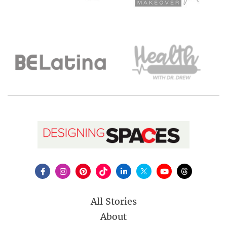
All Stories
About