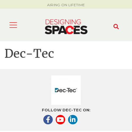
AIRING ON LIFETIME
Dec-Tec
FOLLOW DEC-TEC ON: