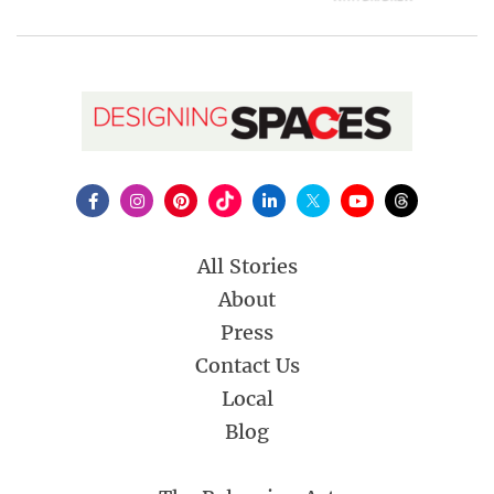
All Stories
About
Press
Contact Us
Local
Blog