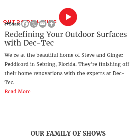
OUTDOOR LIVING
Share
Redefining Your Outdoor Surfaces
with Dec-Tec
We're at the beautiful home of Steve and Ginger
Peddicord in Sebring, Florida. They're finishing off
their home renovations with the experts at Dec-
Tec.
Read More
OUR FAMILY OF SHOWS