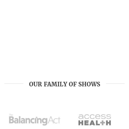
OUR FAMILY OF SHOWS