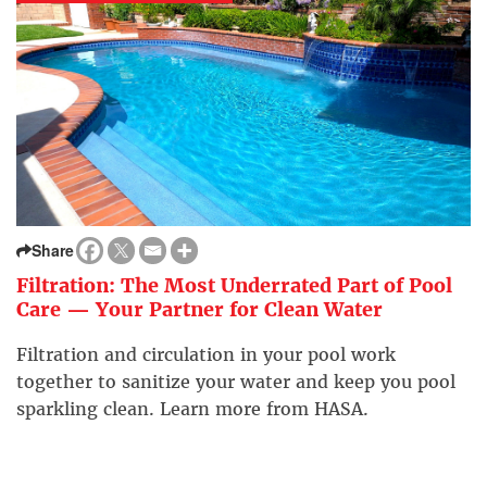
Share
Filtration: The Most Underrated Part of Pool
Care — Your Partner for Clean Water
Filtration and circulation in your pool work
together to sanitize your water and keep you pool
sparkling clean. Learn more from HASA.