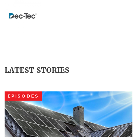
LATEST STORIES
EPISODES