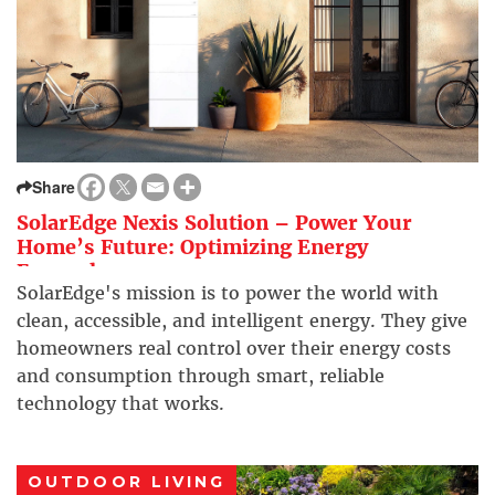
Share
SolarEdge Nexis Solution – Power Your
Home’s Future: Optimizing Energy
Everywhere
SolarEdge's mission is to power the world with
clean, accessible, and intelligent energy. They give
homeowners real control over their energy costs
and consumption through smart, reliable
technology that works.
OUTDOOR LIVING