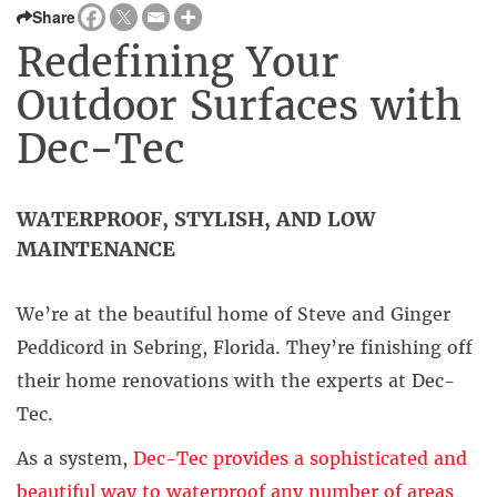
Share
Redefining Your
Outdoor Surfaces with
Dec-Tec
WATERPROOF, STYLISH, AND LOW
MAINTENANCE
We’re at the beautiful home of Steve and Ginger
Peddicord in Sebring, Florida. They’re finishing off
their home renovations with the experts at Dec-
Tec.
As a system,
Dec-Tec provides a sophisticated and
beautiful way to waterproof any number of areas