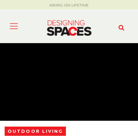
AIRING ON LIFETIME
OUTDOOR LIVING