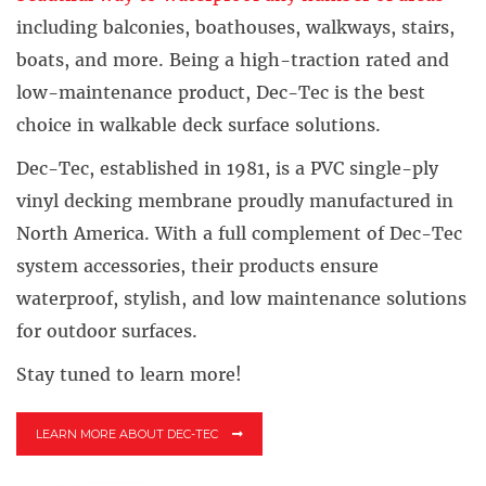
including balconies, boathouses, walkways, stairs,
boats, and more. Being a high-traction rated and
low-maintenance product, Dec-Tec is the best
choice in walkable deck surface solutions.
Dec-Tec, established in 1981, is a PVC single-ply
vinyl decking membrane proudly manufactured in
North America. With a full complement of Dec-Tec
system accessories, their products ensure
waterproof, stylish, and low maintenance solutions
for outdoor surfaces.
Stay tuned to learn more!
LEARN MORE ABOUT DEC-TEC