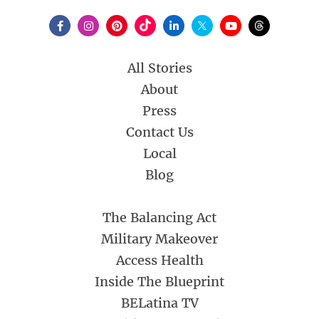
All Stories
About
Press
Contact Us
Local
Blog
The Balancing Act
Military Makeover
Access Health
Inside The Blueprint
BELatina TV