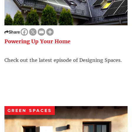
Share
Powering Up Your Home
Check out the latest episode of Designing Spaces.
GREEN SPACES