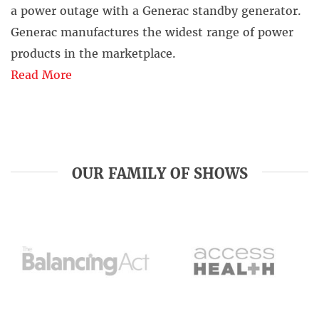
a power outage with a Generac standby generator.
Generac manufactures the widest range of power
products in the marketplace.
Read More
OUR FAMILY OF SHOWS