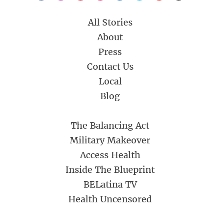
All Stories
About
Press
Contact Us
Local
Blog
The Balancing Act
Military Makeover
Access Health
Inside The Blueprint
BELatina TV
Health Uncensored