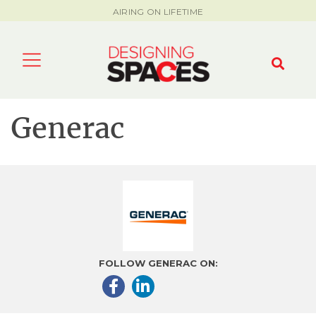
AIRING ON LIFETIME
Generac
FOLLOW GENERAC ON: