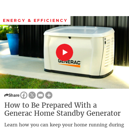
ENERGY & EFFICIENCY
Share
How to Be Prepared With a
Generac Home Standby Generator
Learn how you can keep your home running during