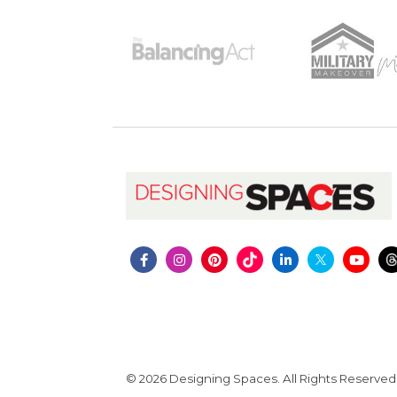
© 2026 Designing Spaces. All Rights Reserved