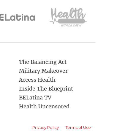
The Balancing Act
Military Makeover
Access Health
Inside The Blueprint
BELatina TV
Health Uncensored
Privacy Policy
Terms of Use