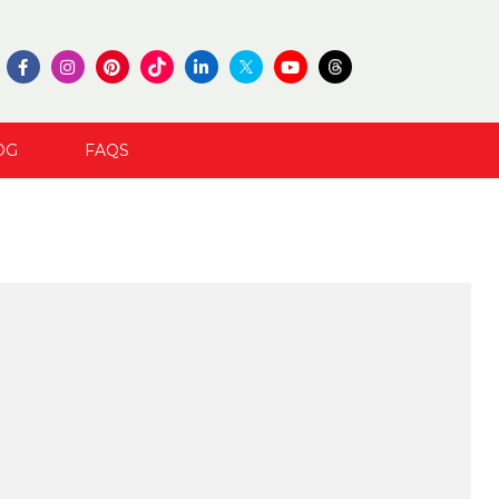
OG
FAQS