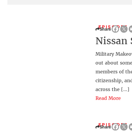
EPISODES
Share
Nissan 
Military Makeo
out about some
members of the
citizenship, an
across the […]
Read More
EPISODES
Share