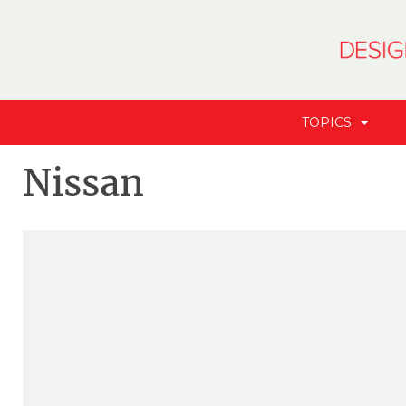
TOPICS
Nissan