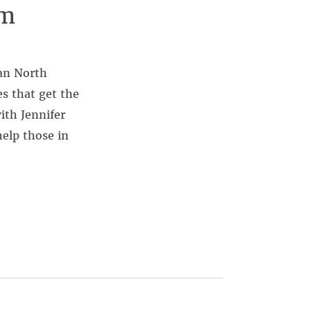
om
san North
s that get the
ith Jennifer
elp those in