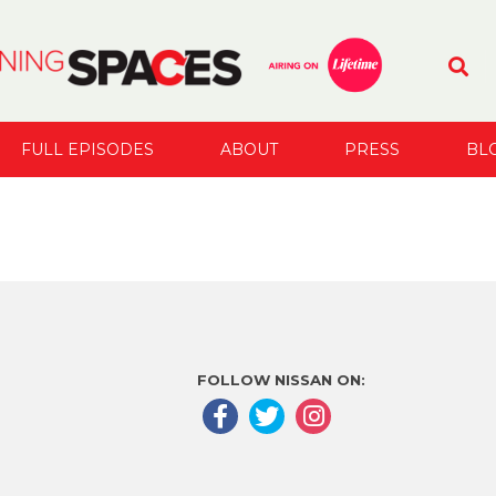
FULL EPISODES
ABOUT
PRESS
BL
FOLLOW NISSAN ON: