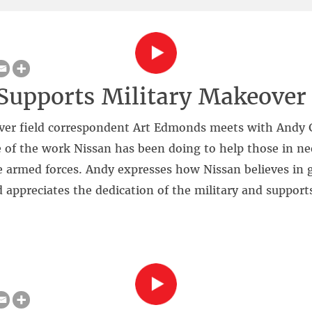
Supports Military Makeover
ver field correspondent Art Edmonds meets with Andy G
 of the work Nissan has been doing to help those in ne
 armed forces. Andy expresses how Nissan believes in 
d appreciates the dedication of the military and support