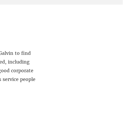
alvin to find
ed, including
good corporate
s service people