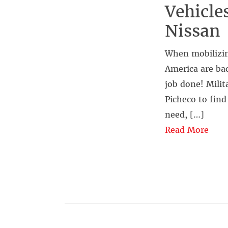
Vehicle
Nissan
When mobilizin
America are bac
job done! Mili
Picheco to find
need, […]
Read More