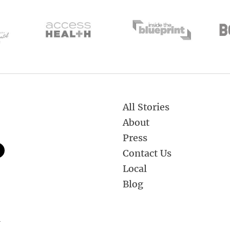
All Stories
About
Press
Contact Us
Local
Blog
.