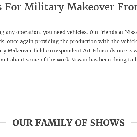
s For Military Makeover Fr
g any operation, you need vehicles. Our friends at Nis
k, once again providing the production with the vehicle
tary Makeover field correspondent Art Edmonds meets w
 out about some of the work Nissan has been doing to h
OUR FAMILY OF SHOWS