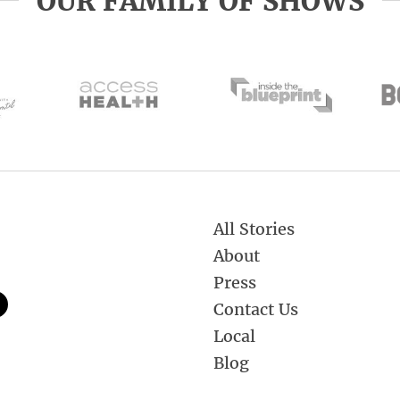
OUR FAMILY OF SHOWS
All Stories
About
Press
Contact Us
Local
Blog