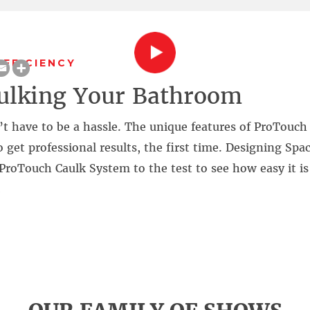
EFFICIENCY
ulking Your Bathroom
’t have to be a hassle. The unique features of ProTouc
 get professional results, the first time. Designing Spa
ProTouch Caulk System to the test to see how easy it is
!