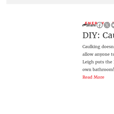
ENERGY & 
Share
DIY: Ca
Caulking doesn
allow anyone to
Leigh puts the 
own bathroom
Read More