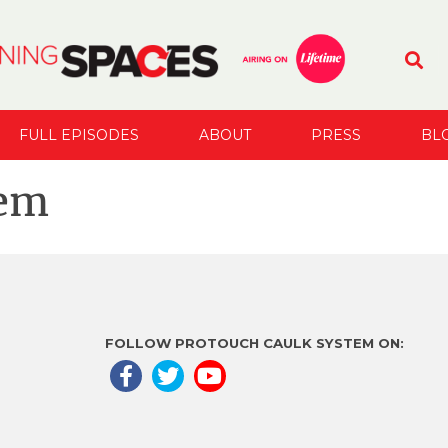
FULL EPISODES
ABOUT
PRESS
BL
tem
FOLLOW PROTOUCH CAULK SYSTEM ON: