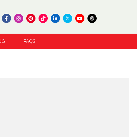
OG
FAQS