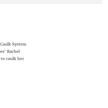
h Caulk System
ces’ Rachel
 to caulk her