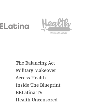
The Balancing Act
Military Makeover
Access Health
Inside The Blueprint
BELatina TV
Health Uncensored