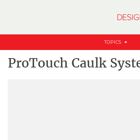
TOPICS
ProTouch Caulk Sys