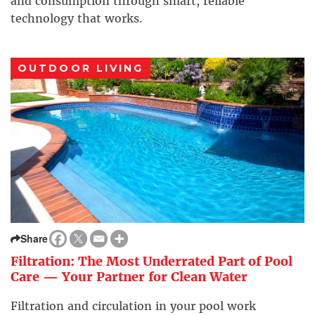
and consumption through smart, reliable
technology that works.
OUTDOOR LIVING
Share
Filtration: The Most Underrated Part of Pool
Care — Your Partner for Clean Water
Filtration and circulation in your pool work