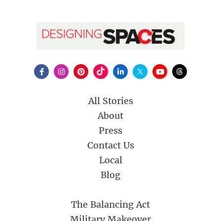
All Stories
About
Press
Contact Us
Local
Blog
The Balancing Act
Military Makeover