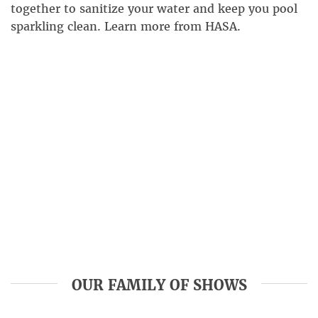
together to sanitize your water and keep you pool
sparkling clean. Learn more from HASA.
OUR FAMILY OF SHOWS