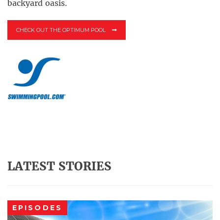
backyard oasis.
CHECK OUT THE OPTIMUM POOL
LATEST STORIES
EPISODES