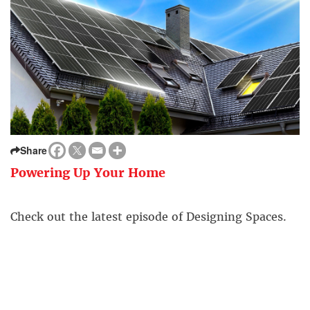
Share
Powering Up Your Home
Check out the latest episode of Designing Spaces.