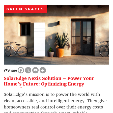
GREEN SPACES
Share
SolarEdge Nexis Solution – Power Your
Home’s Future: Optimizing Energy
Everywhere
SolarEdge's mission is to power the world with
clean, accessible, and intelligent energy. They give
homeowners real control over their energy costs