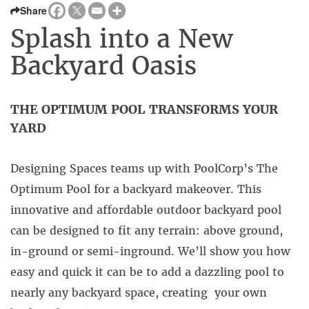
Share
Splash into a New
Backyard Oasis
THE OPTIMUM POOL TRANSFORMS YOUR
YARD
Designing Spaces teams up with PoolCorp’s The
Optimum Pool for a backyard makeover. This
innovative and affordable outdoor backyard pool
can be designed to fit any terrain: above ground,
in-ground or semi-inground. We’ll show you how
easy and quick it can be to add a dazzling pool to
nearly any backyard space, creating your own