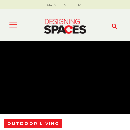
AIRING ON LIFETIME
OUTDOOR LIVING