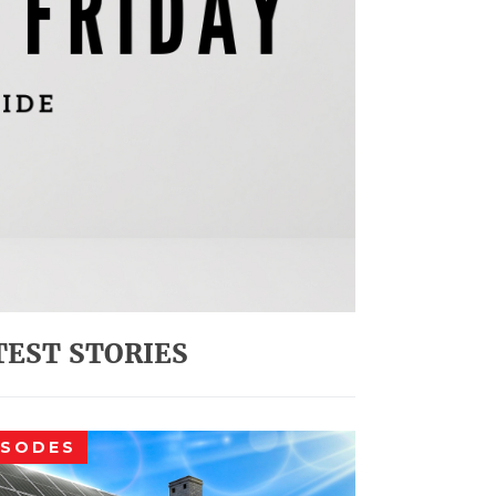
TEST STORIES
ISODES