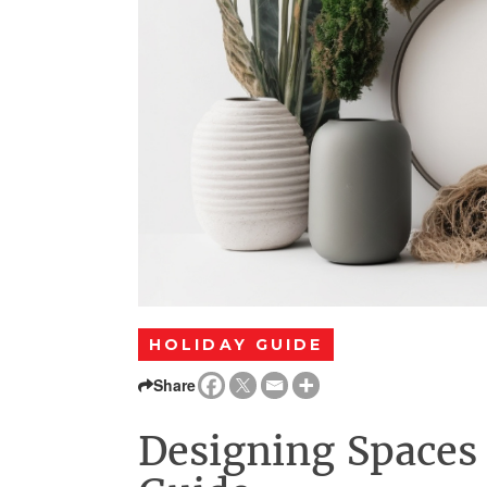
HOLIDAY GUIDE
Share
Designing Spaces 