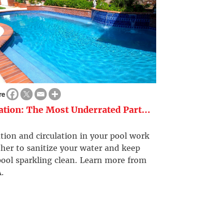
re
ration: The Most Underrated Part...
ation and circulation in your pool work
her to sanitize your water and keep
ool sparkling clean. Learn more from
.