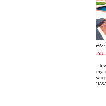
Sha
Filt
Filtr
toget
you p
HASA