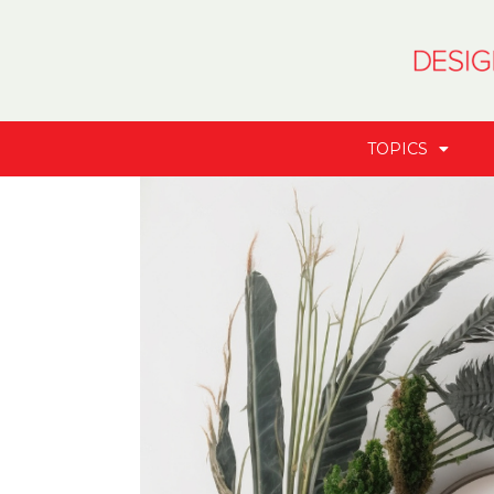
TOPICS