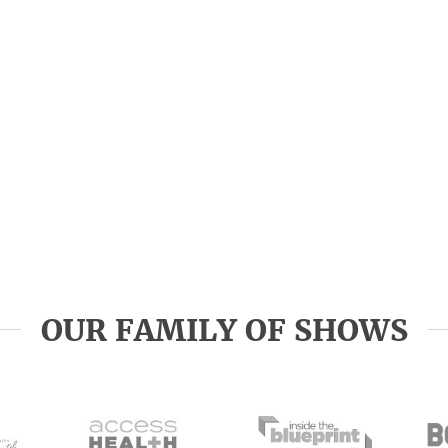
OUR FAMILY OF SHOWS