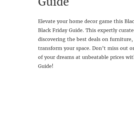
Guide
Elevate your home decor game this Blac
Black Friday Guide. This expertly curate
discovering the best deals on furniture
transform your space. Don’t miss out o
of your dreams at unbeatable prices wi
Guide!