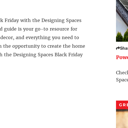
k Friday with the Designing Spaces
d guide is your go-to resource for
, decor, and everything you need to
n the opportunity to create the home
Sha
th the Designing Spaces Black Friday
Pow
Check
Space
GR