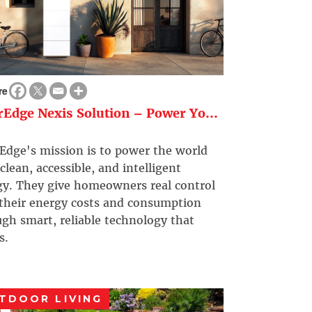
re
rEdge Nexis Solution – Power Yo...
Edge's mission is to power the world
clean, accessible, and intelligent
gy. They give homeowners real control
 their energy costs and consumption
gh smart, reliable technology that
s.
TDOOR LIVING