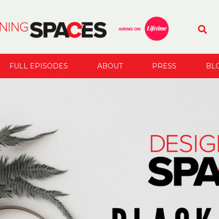
FULL EPISODES
ABOUT
PRESS
BL