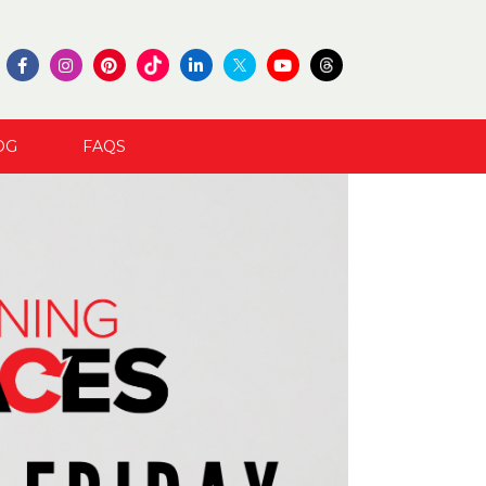
OG
FAQS