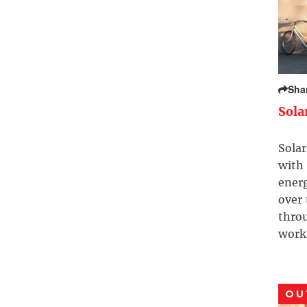
Sha
Sola
Solar
with 
ener
over
throu
work
OU