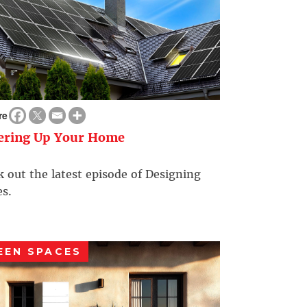
re
ering Up Your Home
 out the latest episode of Designing
s.
EEN SPACES