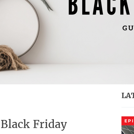
LA
Black Friday
EP