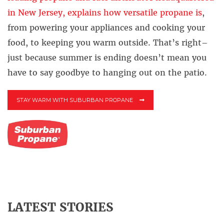
in New Jersey, explains how versatile propane is
,
from powering your appliances and cooking your
food, to keeping you warm outside. That’s right–
just because summer is ending doesn’t mean you
have to say goodbye to hanging out on the patio.
STAY WARM WITH SUBURBAN PROPANE
LATEST STORIES