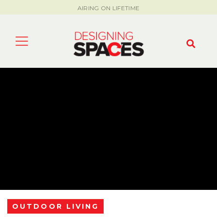
AIRING ON LIFETIME
OUTDOOR LIVING