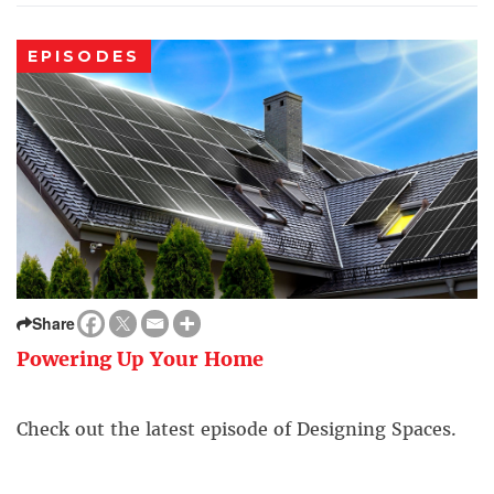
EPISODES
Share
Powering Up Your Home
Check out the latest episode of Designing Spaces.