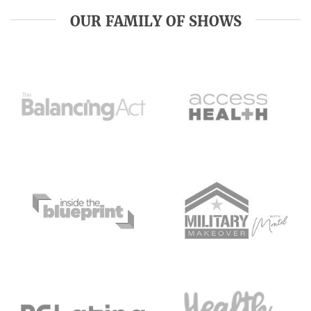
OUR FAMILY OF SHOWS