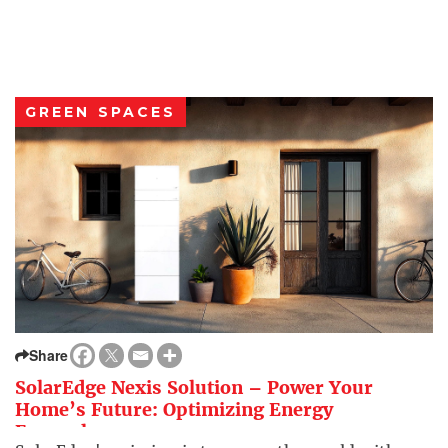
GREEN SPACES
Share
SolarEdge Nexis Solution – Power Your
Home’s Future: Optimizing Energy
Everywhere