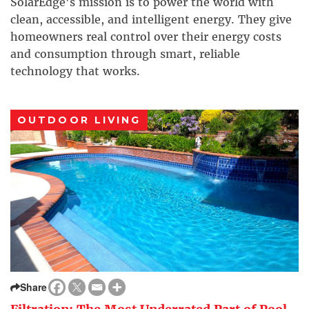
SolarEdge's mission is to power the world with
clean, accessible, and intelligent energy. They give
homeowners real control over their energy costs
and consumption through smart, reliable
technology that works.
OUTDOOR LIVING
Share