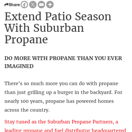
Share
Extend Patio Season
With Suburban
Propane
DO MORE WITH PROPANE THAN YOU EVER
IMAGINED
There’s so much more you can do with propane
than just grilling up a burger in the backyard. For
nearly 100 years, propane has powered homes
across the country.
Stay tuned as the Suburban Propane Partners, a
leading propane and fuel distributor headquartered