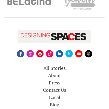
All Stories
About
Press
Contact Us
Local
Blog