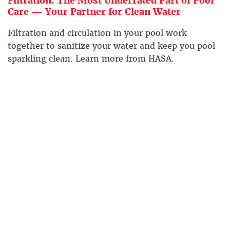
Filtration: The Most Underrated Part of Pool
Care — Your Partner for Clean Water
Filtration and circulation in your pool work
together to sanitize your water and keep you pool
sparkling clean. Learn more from HASA.