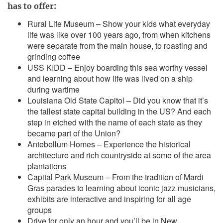
has to offer:
Rural Life Museum – Show your kids what everyday
life was like over 100 years ago, from when kitchens
were separate from the main house, to roasting and
grinding coffee
USS KIDD – Enjoy boarding this sea worthy vessel
and learning about how life was lived on a ship
during wartime
Louisiana Old State Capitol – Did you know that it’s
the tallest state capital building in the US? And each
step in etched with the name of each state as they
became part of the Union?
Antebellum Homes – Experience the historical
architecture and rich countryside at some of the area
plantations
Capital Park Museum – From the tradition of Mardi
Gras parades to learning about iconic jazz musicians,
exhibits are interactive and inspiring for all age
groups
Drive for only an hour and you’ll be in New