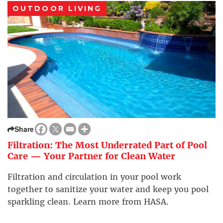
OUTDOOR LIVING
Share
Filtration: The Most Underrated Part of Pool
Care — Your Partner for Clean Water
Filtration and circulation in your pool work
together to sanitize your water and keep you pool
sparkling clean. Learn more from HASA.