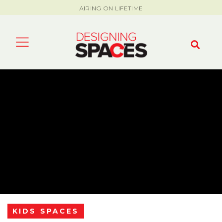
AIRING ON LIFETIME
KIDS SPACES