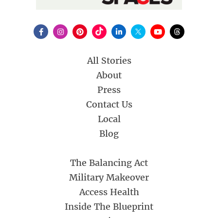
All Stories
About
Press
Contact Us
Local
Blog
The Balancing Act
Military Makeover
Access Health
Inside The Blueprint