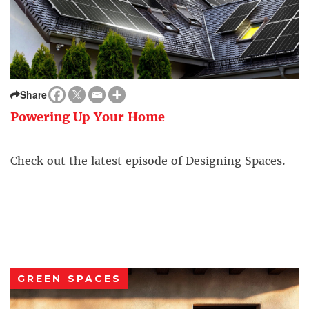
Share
Powering Up Your Home
Check out the latest episode of Designing Spaces.
GREEN SPACES