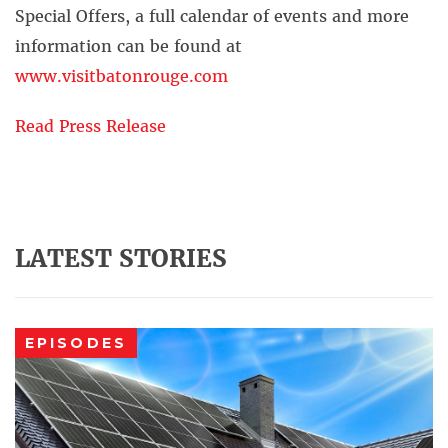
Special Offers, a full calendar of events and more
information can be found at
www.visitbatonrouge.com
Read Press Release
LATEST STORIES
EPISODES