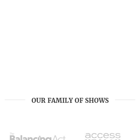
OUR FAMILY OF SHOWS