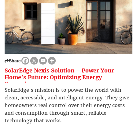
Share
SolarEdge Nexis Solution – Power Your
Home’s Future: Optimizing Energy
Everywhere
SolarEdge's mission is to power the world with
clean, accessible, and intelligent energy. They give
homeowners real control over their energy costs
and consumption through smart, reliable
technology that works.