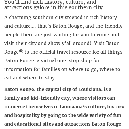
You’ll find rich history, culture, and
attractions galore in this southern city
A charming southern city steeped in rich history
and culture…. that’s Baton Rouge, and the friendly
people there are just waiting for you to come and
visit their city and show y’all around! Visit Baton
Rouge® is the official travel resource for all things
Baton Rouge, a virtual one-stop shop for
information for families on where to go, where to
eat and where to stay.
Baton Rouge, the capital city of Louisiana, is a
family and kid-friendly city, where visitors can
immerse themselves in Louisiana’s culture, history
and hospitality by going to the wide variety of fun
and educational sites and attractions Baton Rouge