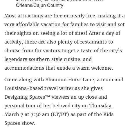
Orleans/Cajun Country
Most attractions are free or nearly free, making it a
very affordable vacation for families to visit and set
their sights on seeing a lot of sites! After a day of
activity, there are also plenty of restaurants to
choose from for visitors to get a taste of the city’s
legendary southern style cuisine, and
accommodations that exude a warm welcome.
Come along with Shannon Hurst Lane, a mom and
Louisiana-based travel writer as she gives
Designing Spaces™ viewers an up close and
personal tour of her beloved city on Thursday,
March 7 at 7:30 am (ET/PT) as part of the Kids
Spaces show.