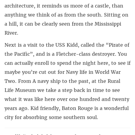
architecture, it reminds us more of a castle, than
anything we think of as from the south. Sitting on
a hill, it can be clearly seen from the Mississippi
River.
Next is a visit to the USS Kidd, called the “Pirate of
the Pacific”, and is a Fletcher-class destroyer. You
can actually enroll to spend the night here, to see if
maybe you’re cut out for Navy life in World War
Two. From A navy ship to the past, at the Rural
Life Museum we take a step back in time to see
what it was like here over one hundred and twenty
years ago. Kid friendly, Baton Rouge is a wonderful
city for absorbing some southern soul.