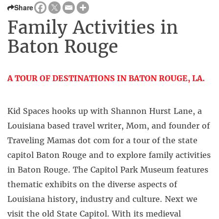
Share
Family Activities in
Baton Rouge
A TOUR OF DESTINATIONS IN BATON ROUGE, LA.
–
Kid Spaces hooks up with Shannon Hurst Lane, a
Louisiana based travel writer, Mom, and founder of
Traveling Mamas dot com for a tour of the state
capitol Baton Rouge and to explore family activities
in Baton Rouge. The Capitol Park Museum features
thematic exhibits on the diverse aspects of
Louisiana history, industry and culture. Next we
visit the old State Capitol. With its medieval