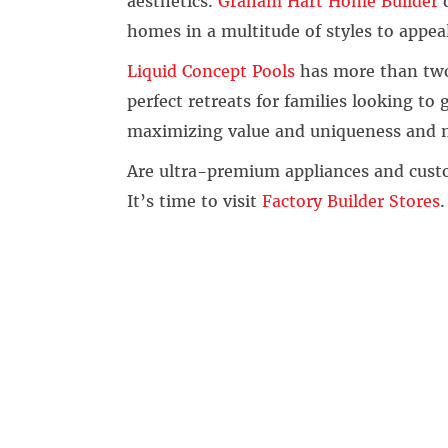
aesthetics.
Graham Hart Home Builder
d
homes in a multitude of styles to appeal
Liquid Concept Pools
has more than two
perfect retreats for families looking to
maximizing value and uniqueness and n
Are ultra-premium appliances and cust
It’s time to visit
Factory Builder Stores
.