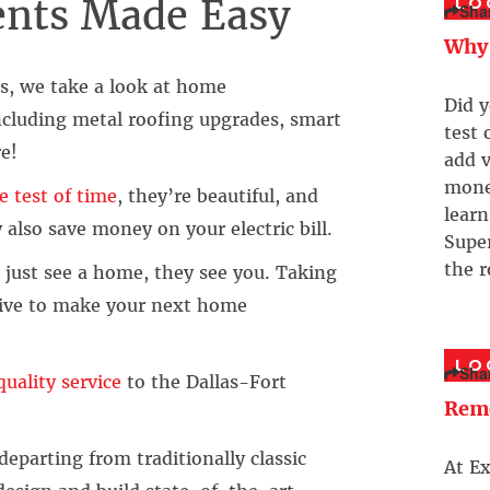
nts Made Easy
LO
Sha
Why 
es, we take a look at home
Did y
cluding metal roofing upgrades, smart
test 
e!
add v
money
e test of time
, they’re beautiful, and
learn
also save money on your electric bill.
Supe
the r
ust see a home, they see you. Taking
trive to make your next home
LO
Sha
uality service
to the Dallas-Fort
Rem
parting from traditionally classic
At E