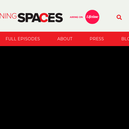
FULL EPISODES
ABOUT
PRESS
BL