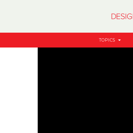
TOPICS