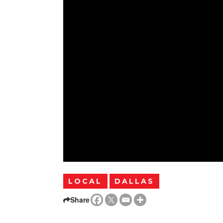
LOCAL
DALLAS
Share