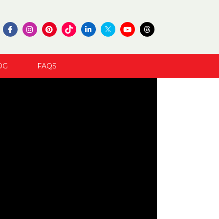
OG
FAQS