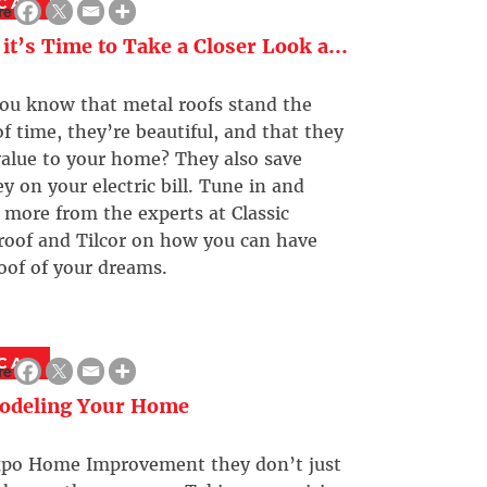
CAL
re
it’s Time to Take a Closer Look a...
ou know that metal roofs stand the
of time, they’re beautiful, and that they
alue to your home? They also save
 on your electric bill. Tune in and
 more from the experts at Classic
roof and Tilcor on how you can have
oof of your dreams.
CAL
re
odeling Your Home
xpo Home Improvement they don’t just