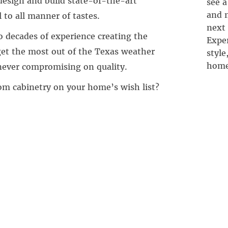
esign and build state-of-the-art
see a
and n
 to all manner of tastes.
next
 decades of experience creating the
Exper
 get the most out of the Texas weather
style
home
ever compromising on quality.
om cabinetry on your home’s wish list?