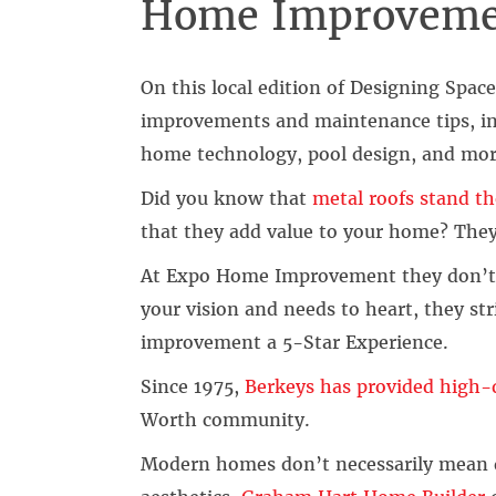
Home Improveme
On this local edition of Designing Spac
improvements and maintenance tips, in
home technology, pool design, and mor
Did you know that
metal roofs stand th
that they add value to your home? They 
At Expo Home Improvement they don’t j
your vision and needs to heart, they s
improvement a 5-Star Experience.
Since 1975,
Berkeys has provided high-q
Worth community.
Modern homes don’t necessarily mean de