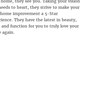
 home, they see you. Taking your vision
eeds to heart, they strive to make your
 home improvement a 5-Star
ience. They have the latest in beauty,
, and function for you to truly love your
 again.