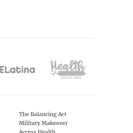
The Balancing Act
Military Makeover
Access Health