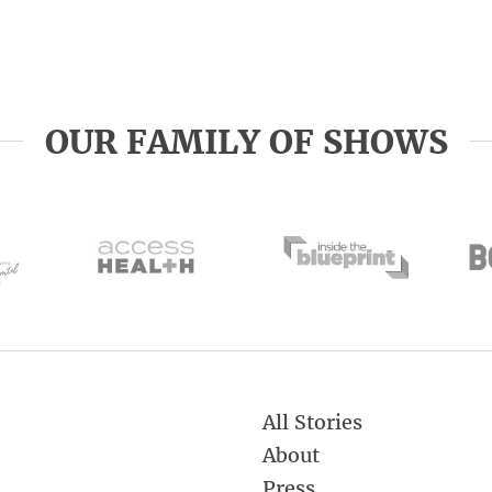
OUR FAMILY OF SHOWS
All Stories
About
Press