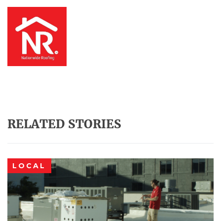
RELATED STORIES
LOCAL