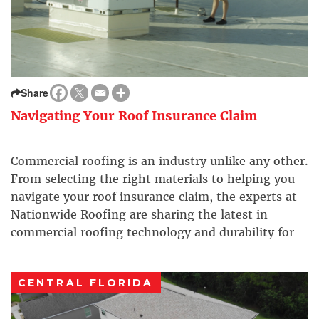
Share
Navigating Your Roof Insurance Claim
Commercial roofing is an industry unlike any other.
From selecting the right materials to helping you
navigate your roof insurance claim, the experts at
Nationwide Roofing are sharing the latest in
commercial roofing technology and durability for
your next business renovation.
CENTRAL FLORIDA