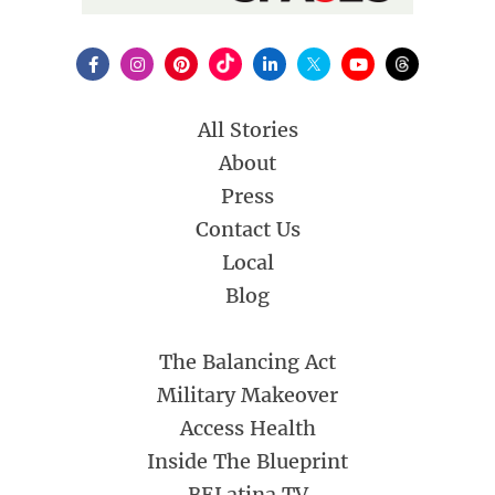
All Stories
About
Press
Contact Us
Local
Blog
The Balancing Act
Military Makeover
Access Health
Inside The Blueprint
BELatina TV