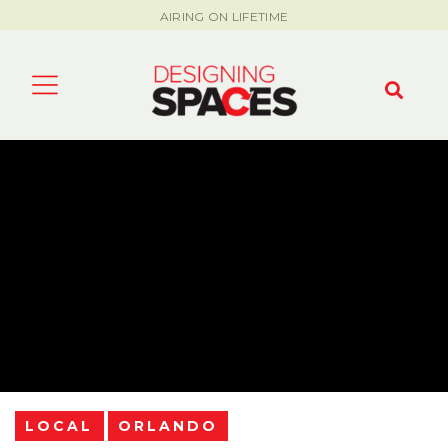
AIRING ON LIFETIME
LOCAL
ORLANDO