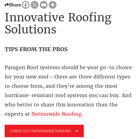
Share
Innovative Roofing
Solutions
TIPS FROM THE PROS
Paragon Roof systems should be your go-to choice
for your new roof—there are three different types
to choose from, and they’re among the most
hurricane-resistant roof systems you can buy. And
who better to share this innovation than the
experts at
Nationwide Roofing
.
CHECK OUT NATIONWIDE ROOFING