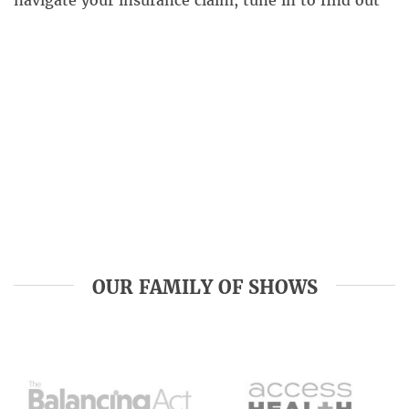
navigate your insurance claim, tune in to find out
how to make sure your next roofing project is head
and shoulders above the rest. Nationwide Roofing
[…]
OUR FAMILY OF SHOWS