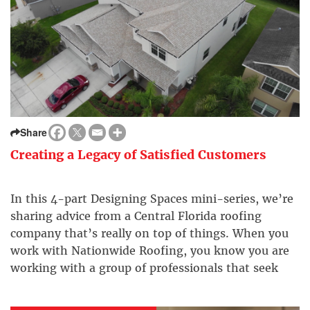
Share
Creating a Legacy of Satisfied Customers
In this 4-part Designing Spaces mini-series, we’re
sharing advice from a Central Florida roofing
company that’s really on top of things. When you
work with Nationwide Roofing, you know you are
working with a group of professionals that seek
your best interest, creating a legacy of satisfied
customers.​