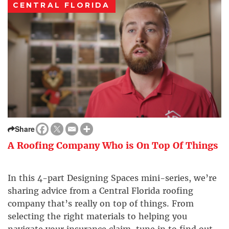
CENTRAL FLORIDA
Share
A Roofing Company Who is On Top Of Things
In this 4-part Designing Spaces mini-series, we’re
sharing advice from a Central Florida roofing
company that’s really on top of things. From
selecting the right materials to helping you