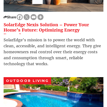
Share
SolarEdge Nexis Solution – Power Your
Home’s Future: Optimizing Energy
Everywhere
SolarEdge's mission is to power the world with
clean, accessible, and intelligent energy. They give
homeowners real control over their energy costs
and consumption through smart, reliable
technology that works.
OUTDOOR LIVING