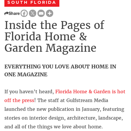
SOUTH FLORIDA
Share
Inside the Pages of
Florida Home &
Garden Magazine
EVERYTHING YOU LOVE ABOUT HOME IN
ONE MAGAZINE
If you haven’t heard,
Florida Home & Garden is hot
off the press
! The staff at Gulfstream Media
launched the new publication in January, featuring
stories on interior design, architecture, landscape,
and all of the things we love about home.