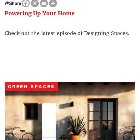
Share
Powering Up Your Home
Check out the latest episode of Designing Spaces.
GREEN SPACES