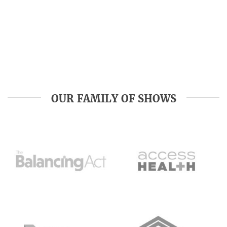
OUR FAMILY OF SHOWS