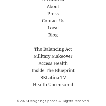
About
Press
Contact Us
Local
Blog
The Balancing Act
Military Makeover
Access Health
Inside The Blueprint
BELatina TV
Health Uncensored
© 2026 Designing Spaces. All Rights Reserved.