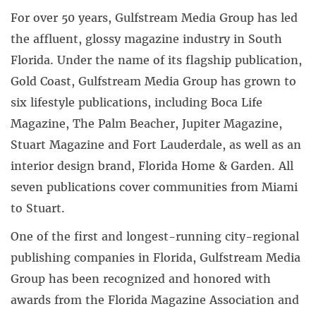
For over 50 years, Gulfstream Media Group has led
the affluent, glossy magazine industry in South
Florida. Under the name of its flagship publication,
Gold Coast, Gulfstream Media Group has grown to
six lifestyle publications, including Boca Life
Magazine, The Palm Beacher, Jupiter Magazine,
Stuart Magazine and Fort Lauderdale, as well as an
interior design brand, Florida Home & Garden. All
seven publications cover communities from Miami
to Stuart.
One of the first and longest-running city-regional
publishing companies in Florida, Gulfstream Media
Group has been recognized and honored with
awards from the Florida Magazine Association and