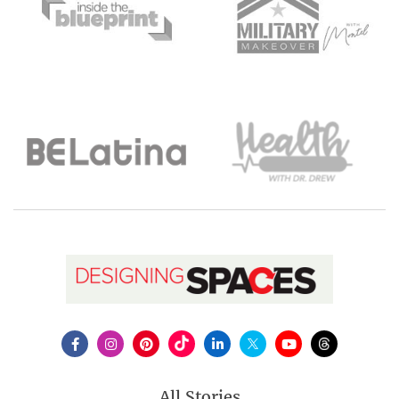
All Stories