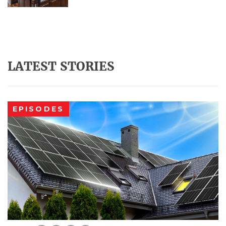
LATEST STORIES
EPISODES