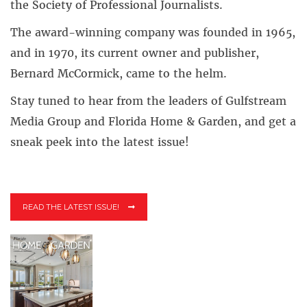
the Society of Professional Journalists.
The award-winning company was founded in 1965,
and in 1970, its current owner and publisher,
Bernard McCormick, came to the helm.
Stay tuned to hear from the leaders of Gulfstream
Media Group and Florida Home & Garden, and get a
sneak peek into the latest issue!
READ THE LATEST ISSUE!