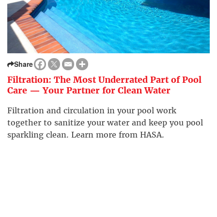
Share
Filtration: The Most Underrated Part of Pool
Care — Your Partner for Clean Water
Filtration and circulation in your pool work
together to sanitize your water and keep you pool
sparkling clean. Learn more from HASA.