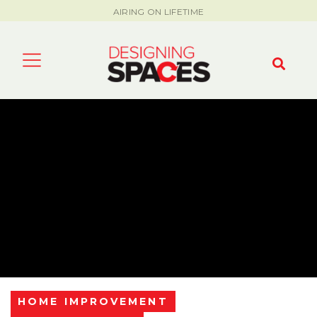
AIRING ON LIFETIME
HOME IMPROVEMENT