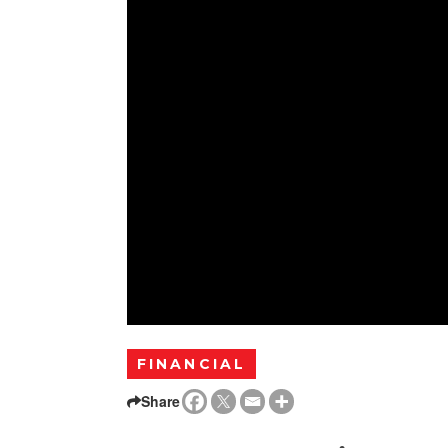
FINANCIAL
Share