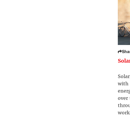
Sha
Sola
Solar
with 
ener
over
throu
work