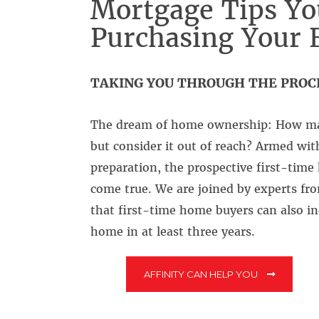
Mortgage Tips Yo
Purchasing Your 
TAKING YOU THROUGH THE PROC
The dream of home ownership: How ma
but consider it out of reach? Armed wi
preparation, the prospective first-tim
come true. We are joined by experts fro
that first-time home buyers can also 
home in at least three years.
AFFINITY CAN HELP YOU