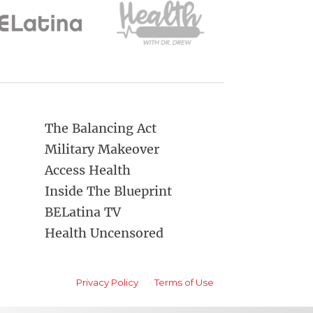
The Balancing Act
Military Makeover
Access Health
Inside The Blueprint
BELatina TV
Health Uncensored
Privacy Policy
Terms of Use