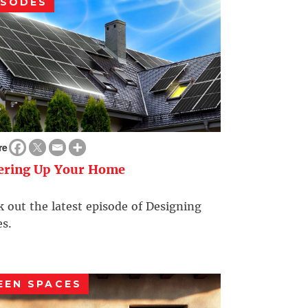
ISODES
re
ering Up Your Home
 out the latest episode of Designing
s.
EEN SPACES