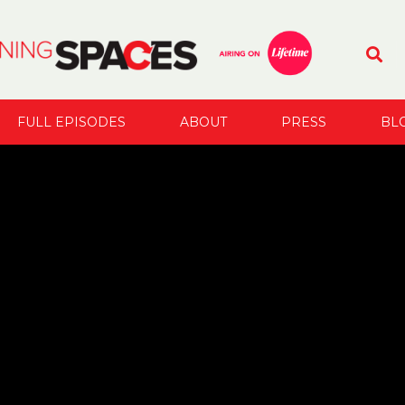
FULL EPISODES
ABOUT
PRESS
BL