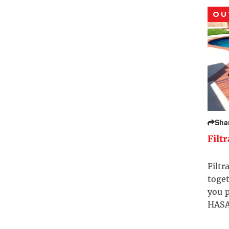
OU
Sha
Filt
Filtr
toget
you p
HASA