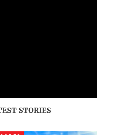
TEST STORIES