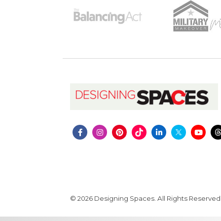
© 2026 Designing Spaces. All Rights Reserved