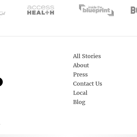
All Stories
About
Press
Contact Us
Local
Blog
.