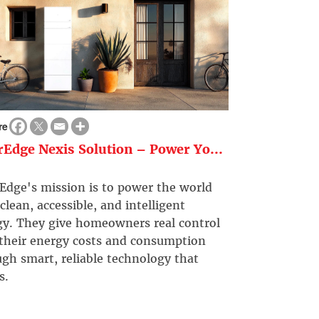
re
rEdge Nexis Solution – Power Yo...
Edge's mission is to power the world
clean, accessible, and intelligent
gy. They give homeowners real control
 their energy costs and consumption
gh smart, reliable technology that
s.