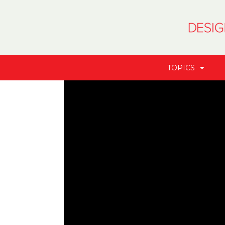
TOPICS