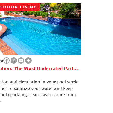
TDOOR LIVING
re
ration: The Most Underrated Part...
ation and circulation in your pool work
her to sanitize your water and keep
ool sparkling clean. Learn more from
.