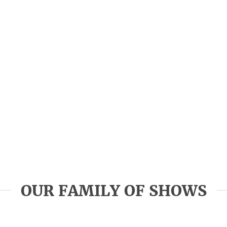
OUR FAMILY OF SHOWS