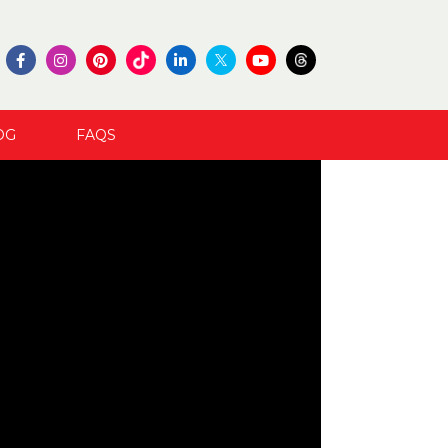
OG
FAQS