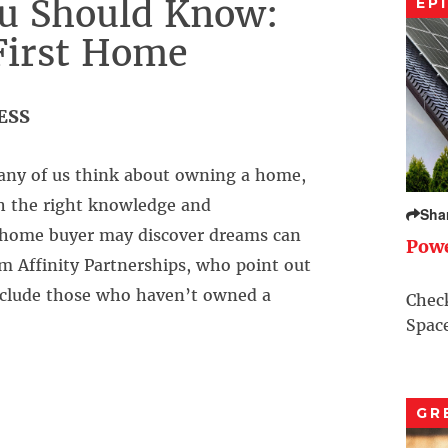
u Should Know:
EP
First Home
ESS
ny of us think about owning a home,
th the right knowledge and
Sha
e home buyer may discover dreams can
Pow
m Affinity Partnerships, who point out
include those who haven’t owned a
Check
Space
GR