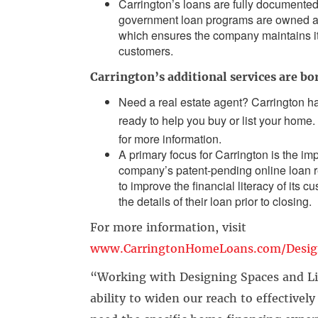
Carrington’s loans are fully documented
government loan programs are owned and
which ensures the company maintains its 
customers.
Carrington’s additional services are bo
Need a real estate agent? Carrington h
ready to help you buy or list your home. 
for more information.
A primary focus for Carrington is the i
company’s patent-pending online loan
to improve the financial literacy of its
the details of their loan prior to closing.
For more information, visit
www.CarringtonHomeLoans.com/Desig
“Working with Designing Spaces and Li
ability to widen our reach to effective