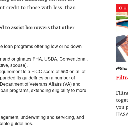
ent credit to those with less-than-
OU
d to assist borrowers that other
me loan programs offering low or no down
er and originates FHA, USDA, Conventional,
ctive, spouse).
Sha
equirement to a FICO score of 550 on all of
xpanded its guidelines on a number of
Filt
Department of Veterans Affairs (VA) and
oan programs, extending eligibility to more
Filtr
toget
you p
HASA
nagement, underwriting and servicing, and
exible guidelines.