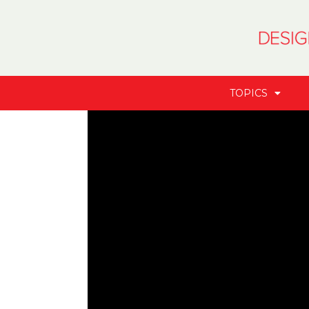
TOPICS