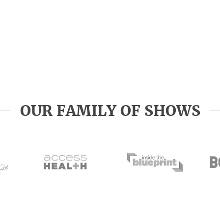
OUR FAMILY OF SHOWS