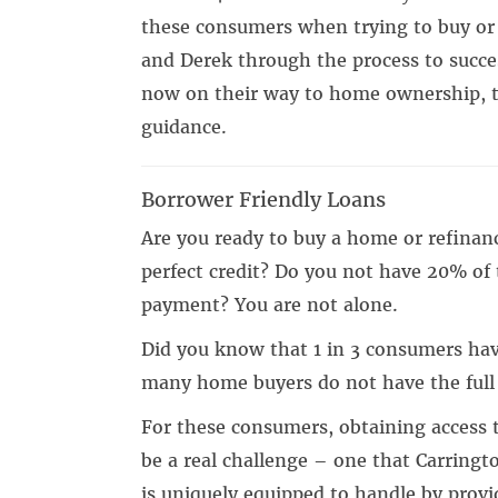
these consumers when trying to buy or 
and Derek through the process to succe
now on their way to home ownership, t
guidance.
Borrower Friendly Loans
Are you ready to buy a home or refinan
perfect credit? Do you not have 20% of 
payment? You are not alone.
Did you know that 1 in 3 consumers hav
many home buyers do not have the ful
For these consumers, obtaining access 
be a real challenge – one that Carringt
is uniquely equipped to handle by provi