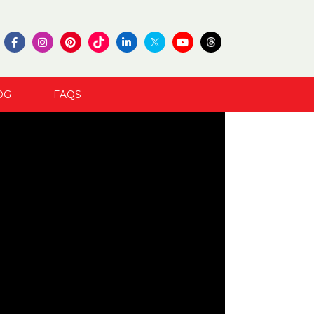
OG
FAQS