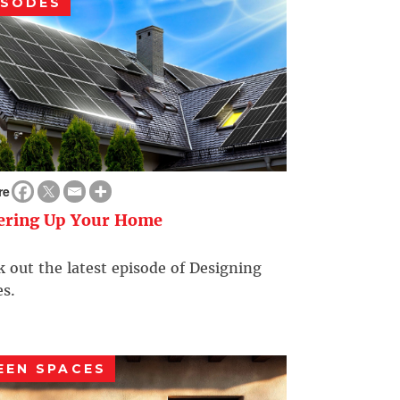
ISODES
re
ering Up Your Home
 out the latest episode of Designing
s.
EEN SPACES