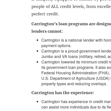
people of ALL credit levels, from excell
perfect credit.
Carrington’s loan programs are designe
lenders cannot:
Carrington is a national lender with ho
payment options.
Carrington is a proud government lend
Jumbo and VA loans (military, retired, a
Carrington lowered its minimum credit r
its government loan programs. It also e
Federal Housing Administration (FHA), 
U.S. Department of Agriculture (USDA) l
property types and reducing overlays.
Carrington has the experience:
Carrington has experience in credit ma
can assist more individuals due to its fl