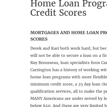
Home Loan Progr
Credit Scores
MORTGAGES AND HOME LOAN PR
SCORES
Derek and Kari both work hard, but beca
will not be able to secure a loan on a f
Ray Brousseau, loan specialists from C
Carrington has a history of working wit
home loan programs with more flexible 
minimum credit score, a 25 day loan cl
qualification services, all to make the p
MANY Americans are under served by lend
below 640. And there are very limited 