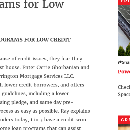
ams for Low
EP
OGRAMS FOR LOW CREDIT
use of credit issues, they fear they
Sha
irst house. Enter Carrie Ghorbanian and
Pow
arrington Mortgage Services LLC.
h lower credit borrowers, and offers
Check
guidelines, including a lower
Space
osing pledge, and same day pre-
rocess as easy as possible. Ray explains
ers today, 1 in 3 have a credit score
GR
home loan programs that can assist