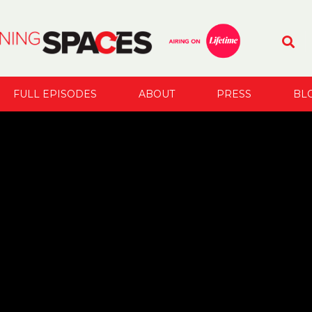
FULL EPISODES
ABOUT
PRESS
BL