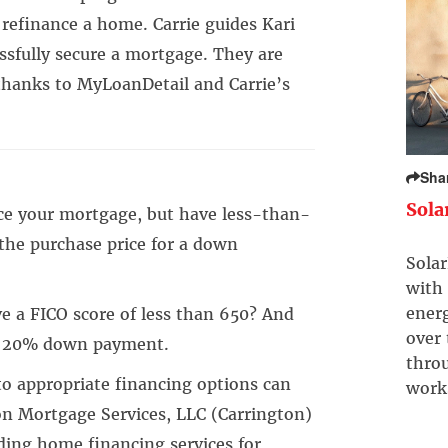
refinance a home. Carrie guides Kari
ssfully secure a mortgage. They are
hanks to MyLoanDetail and Carrie’s
Sha
Sola
ce your mortgage, but have less-than-
the purchase price for a down
Solar
with 
ener
e a FICO score of less than 650? And
over
l 20% down payment.
throu
to appropriate financing options can
work
on Mortgage Services, LLC (Carrington)
ding home financing services for