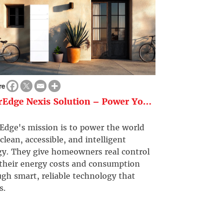
re
rEdge Nexis Solution – Power Yo...
Edge's mission is to power the world
clean, accessible, and intelligent
gy. They give homeowners real control
 their energy costs and consumption
gh smart, reliable technology that
s.