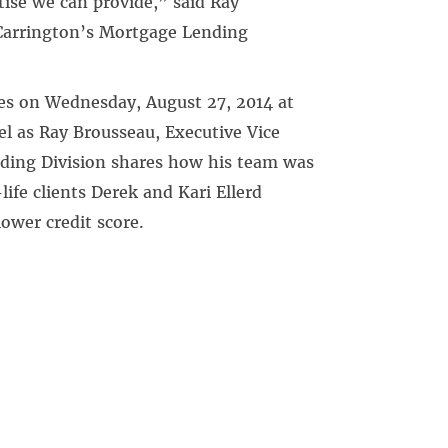
tise we can provide,” said Ray
 Carrington’s Mortgage Lending
es on Wednesday, August 27, 2014 at
l as Ray Brousseau, Executive Vice
nding Division shares how his team was
fe clients Derek and Kari Ellerd
ower credit score.