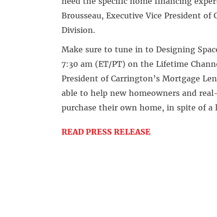
need the specific home financing exper
Brousseau, Executive Vice President of
Division.
Make sure to tune in to Designing Spac
7:30 am (ET/PT) on the Lifetime Channe
President of Carrington’s Mortgage Le
able to help new homeowners and real-li
purchase their own home, in spite of a l
READ PRESS RELEASE