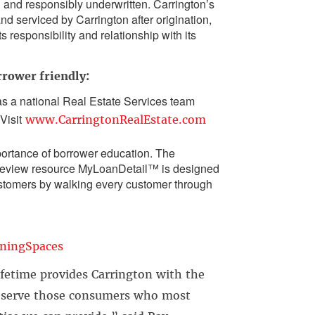
 and responsibly underwritten. Carrington’s
 serviced by Carrington after origination,
responsibility and relationship with its
rrower friendly:
as a national Real Estate Services team
Visit
www.CarringtonRealEstate.com
mportance of borrower education. The
 review resource MyLoanDetail™ is designed
 customers by walking every customer through
ningSpaces
fetime provides Carrington with the
ly serve those consumers who most