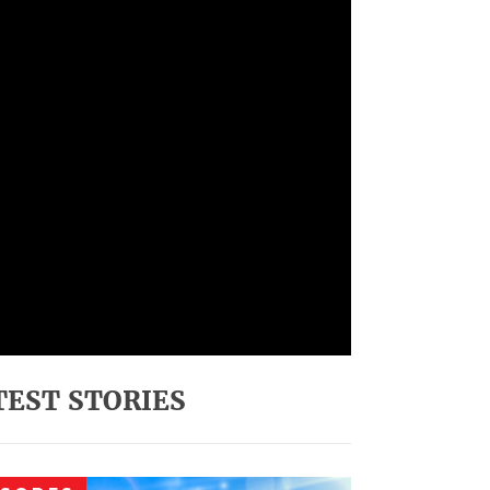
TEST STORIES