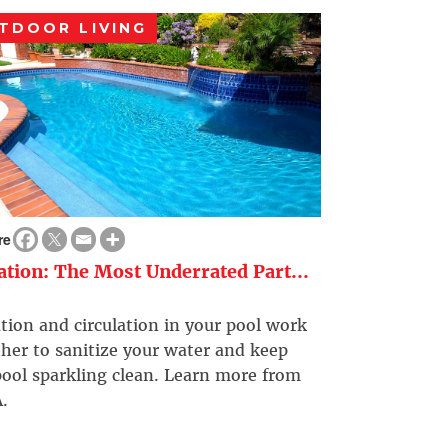
TDOOR LIVING
re
ration: The Most Underrated Part...
ation and circulation in your pool work
her to sanitize your water and keep
ool sparkling clean. Learn more from
.