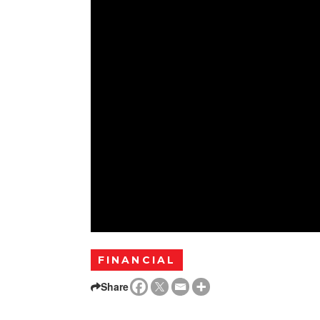
FINANCIAL
Share