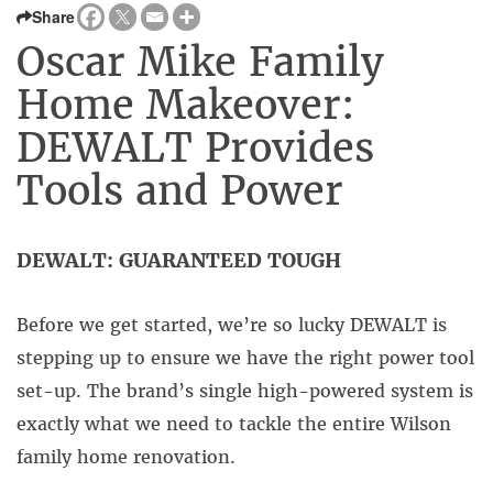
Share
Oscar Mike Family
Home Makeover:
DEWALT Provides
Tools and Power
DEWALT: GUARANTEED TOUGH
Before we get started, we’re so lucky DEWALT is
stepping up to ensure we have the right power tool
set-up. The brand’s single high-powered system is
exactly what we need to tackle the entire Wilson
family home renovation.