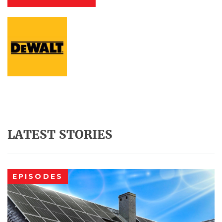
LATEST STORIES
EPISODES