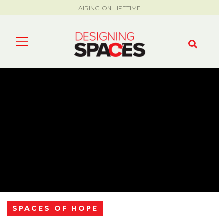
AIRING ON LIFETIME
SPACES OF HOPE