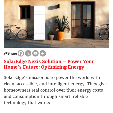
Share
SolarEdge Nexis Solution – Power Your
Home’s Future: Optimizing Energy
Everywhere
SolarEdge's mission is to power the world with
clean, accessible, and intelligent energy. They give
homeowners real control over their energy costs
and consumption through smart, reliable
technology that works.