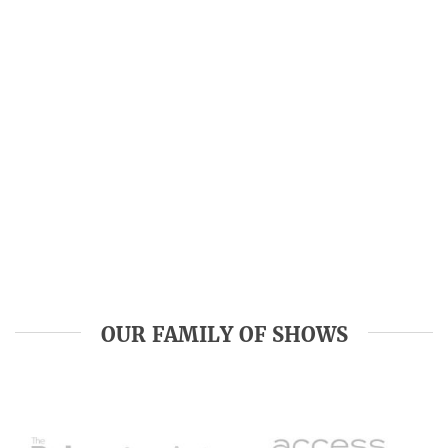
OUR FAMILY OF SHOWS