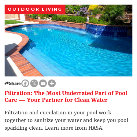
OUTDOOR LIVING
Share
Filtration: The Most Underrated Part of Pool
Care — Your Partner for Clean Water
Filtration and circulation in your pool work
together to sanitize your water and keep you pool
sparkling clean. Learn more from HASA.