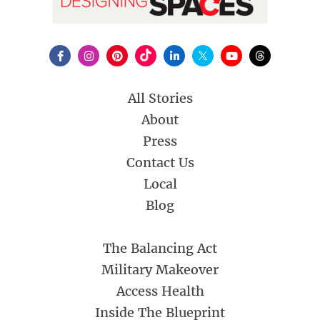
All Stories
About
Press
Contact Us
Local
Blog
The Balancing Act
Military Makeover
Access Health
Inside The Blueprint