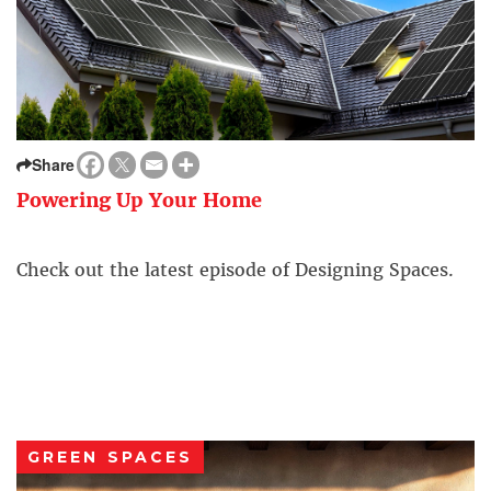
Share
Powering Up Your Home
Check out the latest episode of Designing Spaces.
GREEN SPACES