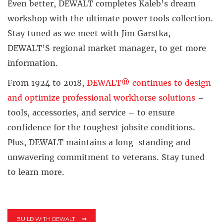
Even better, DEWALT completes Kaleb’s dream
workshop with the ultimate power tools collection.
Stay tuned as we meet with Jim Garstka,
DEWALT’S regional market manager, to get more
information.
From 1924 to 2018,
DEWALT® continues to design
and optimize professional workhorse solutions
–
tools, accessories, and service – to ensure
confidence for the toughest jobsite conditions.
Plus, DEWALT maintains a long-standing and
unwavering commitment to veterans. Stay tuned
to learn more.
BUILD WITH DEWALT