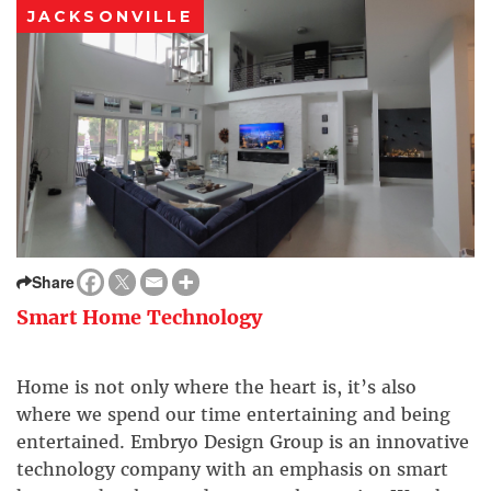
JACKSONVILLE
Share
Smart Home Technology
Home is not only where the heart is, it’s also
where we spend our time entertaining and being
entertained. Embryo Design Group is an innovative
technology company with an emphasis on smart