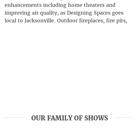
enhancements including home theaters and
improving air quality, as Designing Spaces goes
local to Jacksonville. Outdoor fireplaces, fire pits,
and kitchens can upgrade your backyard space and
make it ultimately livable. Find out how amenities
like these can transform your outdoor living space
into […]
OUR FAMILY OF SHOWS