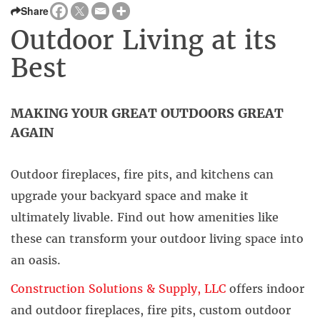
Share
Outdoor Living at its
Best
MAKING YOUR GREAT OUTDOORS GREAT
AGAIN
Outdoor fireplaces, fire pits, and kitchens can
upgrade your backyard space and make it
ultimately livable. Find out how amenities like
these can transform your outdoor living space into
an oasis.
Construction Solutions & Supply, LLC
offers indoor
and outdoor fireplaces, fire pits, custom outdoor