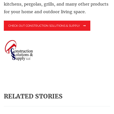
kitchens, pergolas, grills, and many other products
for your home and outdoor living space.
CHECK OUT CONSTRUCTION SOLUTIONS & SUPPLY
RELATED STORIES