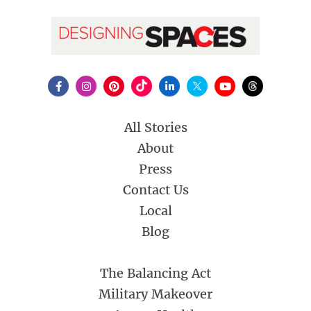
All Stories
About
Press
Contact Us
Local
Blog
The Balancing Act
Military Makeover