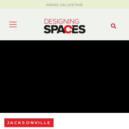
AIRING ON LIFETIME
JACKSONVILLE