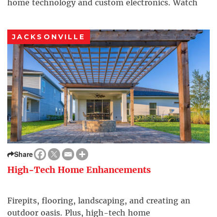
home technology and custom electronics. Watch
and see how you can enhance your lifestyle, and
make your home—or even your business—more
JACKSONVILLE
comfortable, with simple […]
Share
High-Tech Home Enhancements
Firepits, flooring, landscaping, and creating an
outdoor oasis. Plus, high-tech home