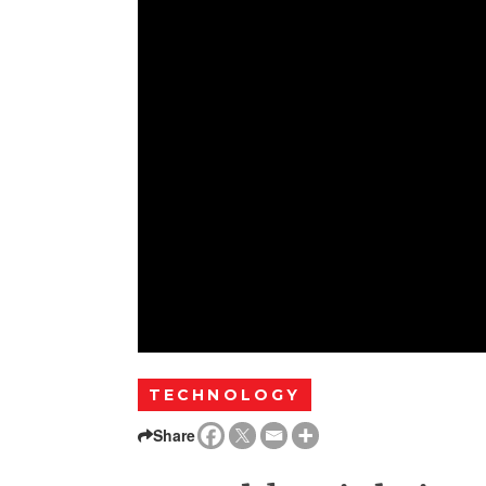
TECHNOLOGY
Share