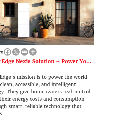
re
rEdge Nexis Solution – Power Yo...
Edge's mission is to power the world
clean, accessible, and intelligent
gy. They give homeowners real control
 their energy costs and consumption
gh smart, reliable technology that
s.