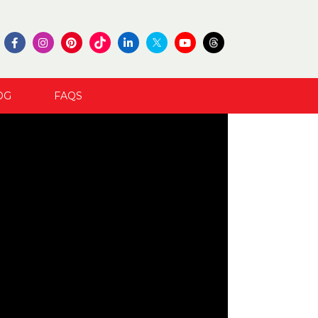
OG
FAQS