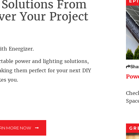
 Solutions From
EP
ver Your Project
ith Energizer.
rtable power and lighting solutions,
Sha
aking them perfect for your next DIY
Pow
kes you.
Check
Space
ARN MORE NOW
GR