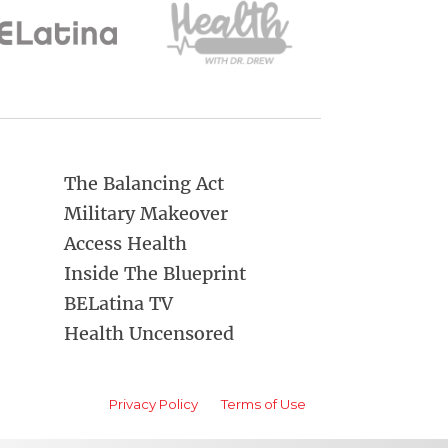
The Balancing Act
Military Makeover
Access Health
Inside The Blueprint
BELatina TV
Health Uncensored
Privacy Policy
Terms of Use