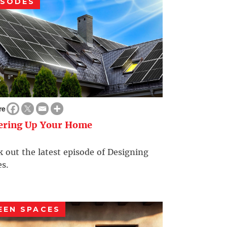
ISODES
re
ering Up Your Home
 out the latest episode of Designing
s.
EEN SPACES