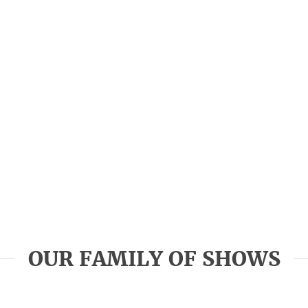
OUR FAMILY OF SHOWS