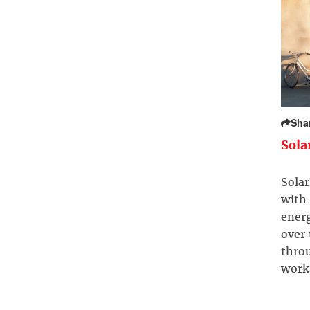
Sha
Sola
Solar
with 
ener
over
throu
work