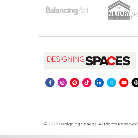
© 2026 Designing Spaces. All Rights Reserved