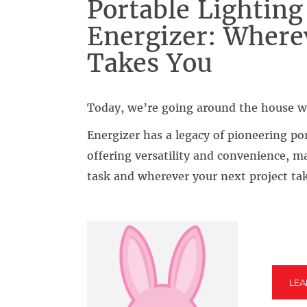
Portable Lighting
Energizer: Where
Takes You
Today, we’re going around the house w
Energizer has a legacy of pioneering po
offering versatility and convenience, m
task and wherever your next project ta
LE