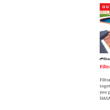
OU
Sha
Filt
Filtr
toget
you p
HASA