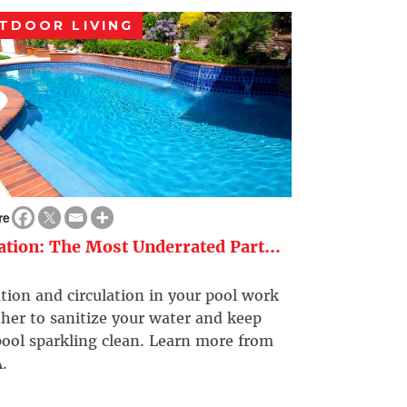
TDOOR LIVING
re
ration: The Most Underrated Part...
ation and circulation in your pool work
her to sanitize your water and keep
ool sparkling clean. Learn more from
.