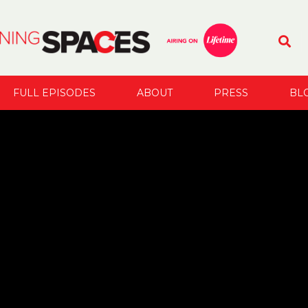
FULL EPISODES
ABOUT
PRESS
BL