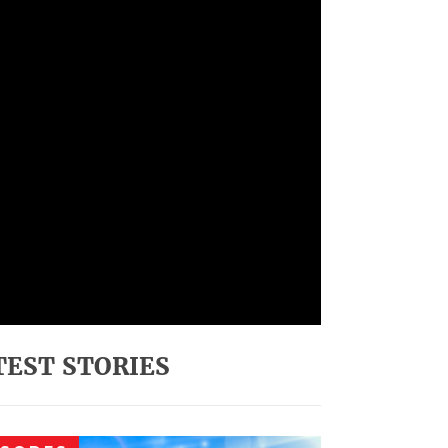
TEST STORIES