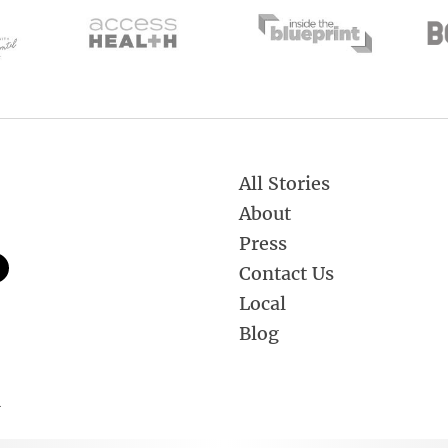
All Stories
About
Press
Contact Us
Local
Blog
.