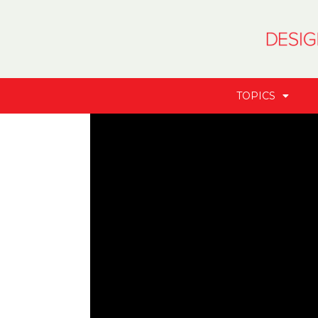
TOPICS