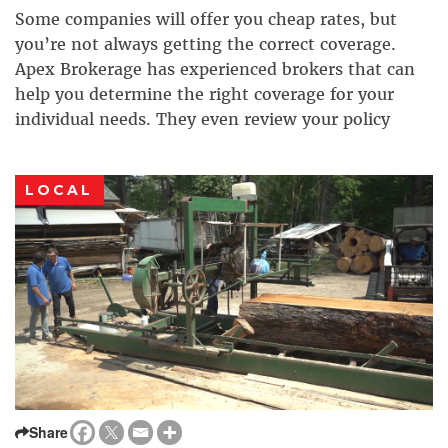
Some companies will offer you cheap rates, but
you’re not always getting the correct coverage.
Apex Brokerage has experienced brokers that can
help you determine the right coverage for your
individual needs. They even review your policy
annually to make sure that life changes haven’t
changed your coverage needs. With almost 30 years
LOCAL
in the […]
Share