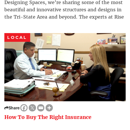
Designing Spaces, we’re sharing some of the most
beautiful and innovative structures and designs in
the Tri-State Area and beyond. The experts at Rise
Projects aspire to inspire. Some companies will
offer you cheap rates, […]
LOCAL
Share
How To Buy The Right Insurance