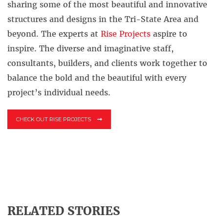
sharing some of the most beautiful and innovative
structures and designs in the Tri-State Area and
beyond. The experts at
Rise Projects
aspire to
inspire. The diverse and imaginative staff,
consultants, builders, and clients work together to
balance the bold and the beautiful with every
project’s individual needs.
CHECK OUT RISE PROJECTS
RELATED STORIES