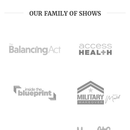
OUR FAMILY OF SHOWS