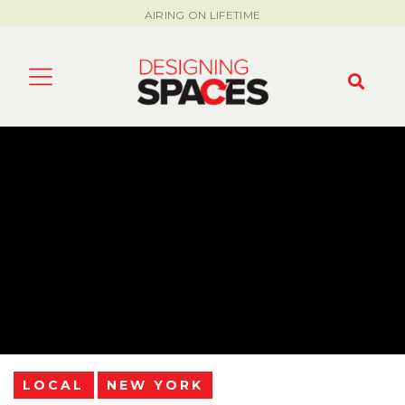
AIRING ON LIFETIME
LOCAL
NEW YORK