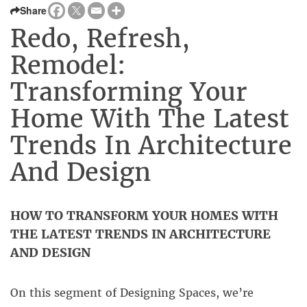
Share
Redo, Refresh,
Remodel:
Transforming Your
Home With The Latest
Trends In Architecture
And Design
HOW TO TRANSFORM YOUR HOMES WITH
THE LATEST TRENDS IN ARCHITECTURE
AND DESIGN
On this segment of Designing Spaces, we’re