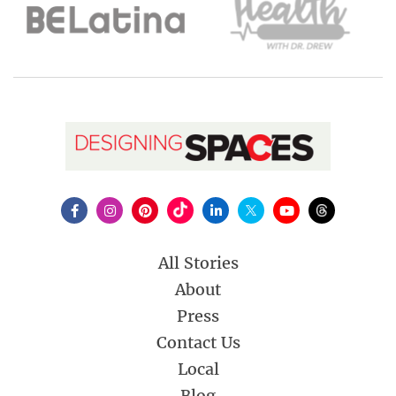
All Stories
About
Press
Contact Us
Local
Blog