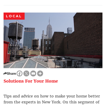
LOCAL
Share
Solutions For Your Home
Tips and advice on how to make your home better
from the experts in New York. On this segment of