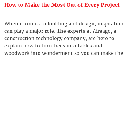
How to Make the Most Out of Every Project
When it comes to building and design, inspiration
can play a major role. The experts at Aireago, a
construction technology company, are here to
explain how to turn trees into tables and
woodwork into wonderment so you can make the
most out of every project.