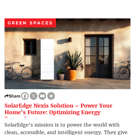
GREEN SPACES
Share
SolarEdge Nexis Solution – Power Your
Home’s Future: Optimizing Energy
Everywhere
SolarEdge's mission is to power the world with
clean, accessible, and intelligent energy. They give