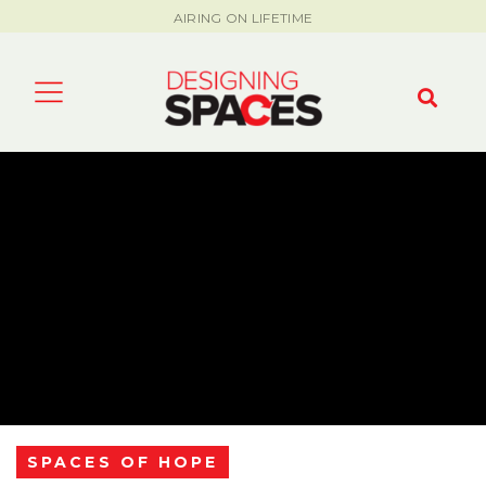
AIRING ON LIFETIME
SPACES OF HOPE