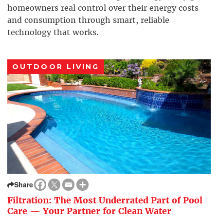
homeowners real control over their energy costs
and consumption through smart, reliable
technology that works.
OUTDOOR LIVING
Share
Filtration: The Most Underrated Part of Pool
Care — Your Partner for Clean Water