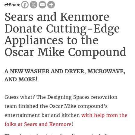
Share
Sears and Kenmore
Donate Cutting-Edge
Appliances to the
Oscar Mike Compound
A NEW WASHER AND DRYER, MICROWAVE,
AND MORE!
Guess what? The Designing Spaces renovation
team finished the Oscar Mike compound’s
entertainment bar and kitchen
with help from the
folks at Sears and Kenmore
!