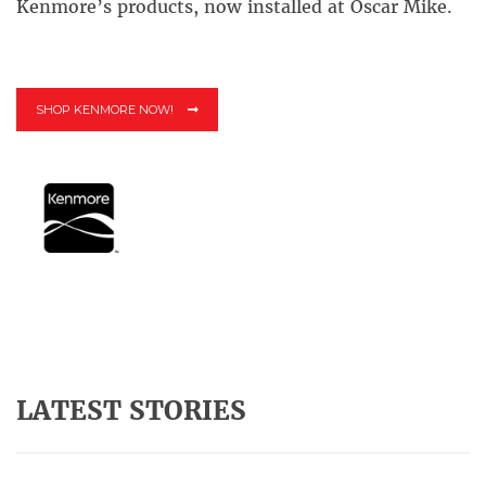
Kenmore’s products, now installed at Oscar Mike.
SHOP KENMORE NOW!
LATEST STORIES