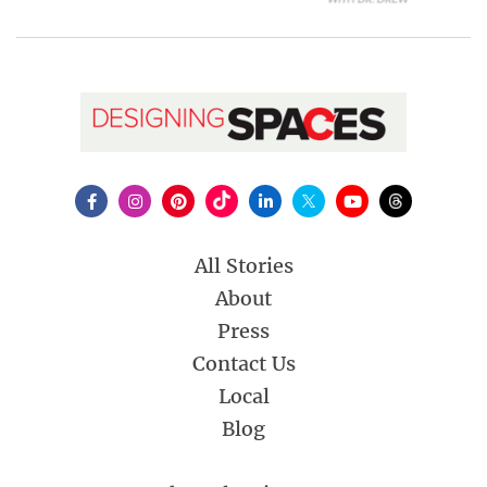
All Stories
About
Press
Contact Us
Local
Blog