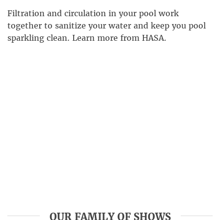
Filtration and circulation in your pool work
together to sanitize your water and keep you pool
sparkling clean. Learn more from HASA.
OUR FAMILY OF SHOWS