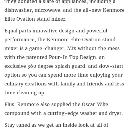
They donated a slate of appliances, including a
dishwasher, microwave, and the all-new Kenmore
Elite Ovation stand mixer.
Equal parts innovative design and powerful
performance, the Kenmore Elite Ovation stand
mixer is a game-changer. Mix without the mess
with the patented Pour-In Top Design, an
exclusive 360 degree splash guard, and slow-start
option so you can spend more time enjoying your
culinary creations with family and friends and less
time cleaning up.
Plus, Kenmore also supplied the Oscar Mike
compound with a cutting-edge washer and dryer.
Stay tuned as we get an inside look at all of