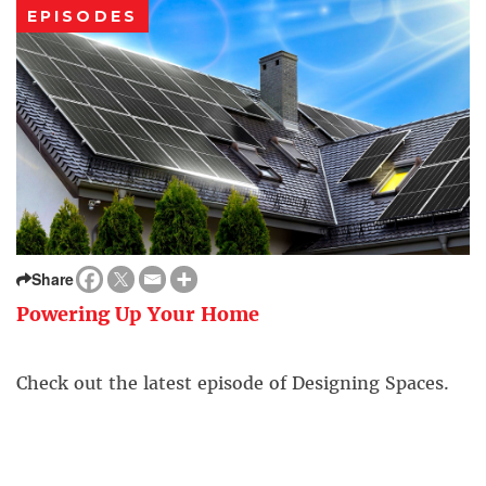
EPISODES
Share
Powering Up Your Home
Check out the latest episode of Designing Spaces.