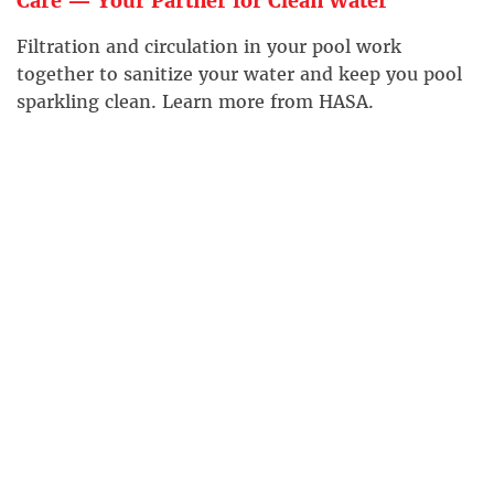
Care — Your Partner for Clean Water
Filtration and circulation in your pool work
together to sanitize your water and keep you pool
sparkling clean. Learn more from HASA.