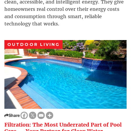
clean, accessible, and intelligent energy. They give
homeowners real control over their energy costs
and consumption through smart, reliable
technology that works.
OUTDOOR LIVING
Share
Filtration: The Most Underrated Part of Pool