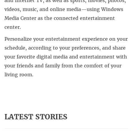
and Internet TV, as well as sports, movies, photos,
videos, music, and online media—using Windows
Media Center as the connected entertainment
center.
Personalize your entertainment experience on your
schedule, according to your preferences, and share
your favorite digital media and entertainment with
your friends and family from the comfort of your
living room.
LATEST STORIES