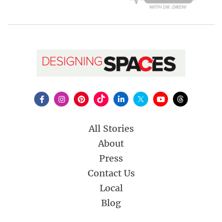
All Stories
About
Press
Contact Us
Local
Blog