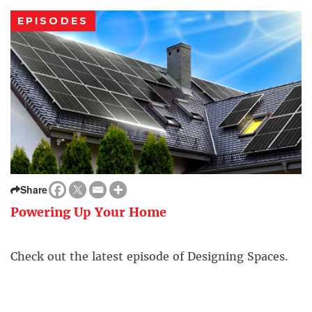
EPISODES
Share
Powering Up Your Home
Check out the latest episode of Designing Spaces.