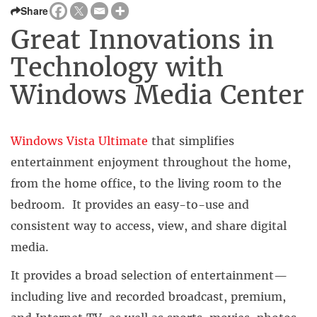
Share
Great Innovations in
Technology with
Windows Media Center
Windows Vista Ultimate
that simplifies
entertainment enjoyment throughout the home,
from the home office, to the living room to the
bedroom. It provides an easy-to-use and
consistent way to access, view, and share digital
media.
It provides a broad selection of entertainment—
including live and recorded broadcast, premium,