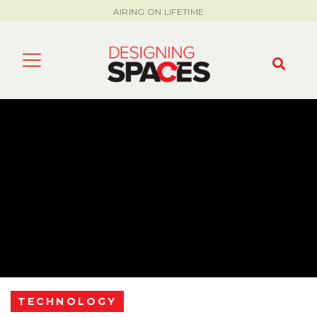
AIRING ON LIFETIME
TECHNOLOGY