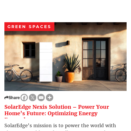
GREEN SPACES
Share
SolarEdge Nexis Solution – Power Your
Home’s Future: Optimizing Energy
Everywhere
SolarEdge's mission is to power the world with