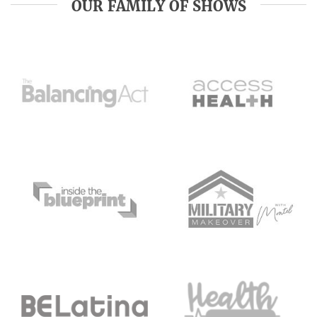
OUR FAMILY OF SHOWS