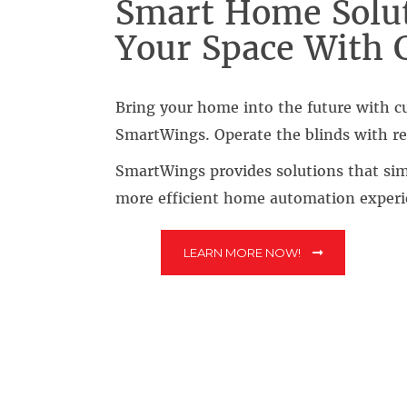
Smart Home Solut
Your Space With 
Bring your home into the future with 
SmartWings. Operate the blinds with re
SmartWings provides solutions that simp
more efficient home automation experi
LEARN MORE NOW!