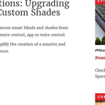
ions: Upgrading
EP
Custom Shades
custom smart blinds and shades from
mote control, app or voice control.
lify the creation of a smarter and
Sha
ence.
Pow
Check
Space
GR