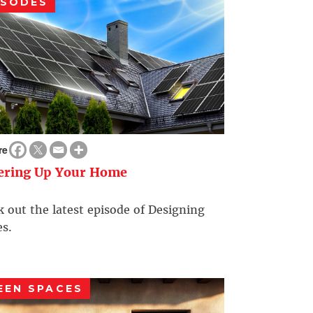
ISODES
re
ering Up Your Home
 out the latest episode of Designing
s.
EEN SPACES