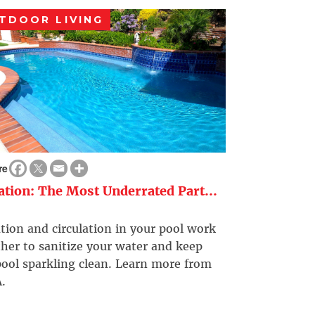
TDOOR LIVING
re
ration: The Most Underrated Part...
ation and circulation in your pool work
her to sanitize your water and keep
ool sparkling clean. Learn more from
.