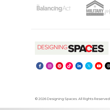
© 2026 Designing Spaces. All Rights Reserved