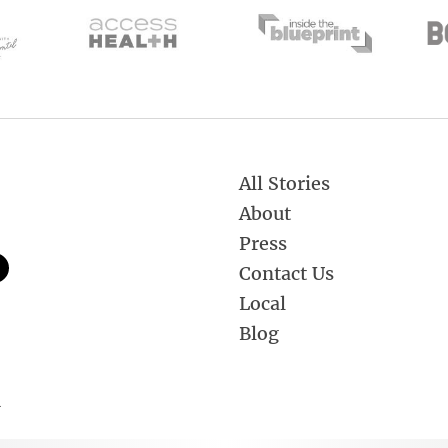
All Stories
About
Press
Contact Us
Local
Blog
.