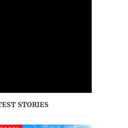
TEST STORIES