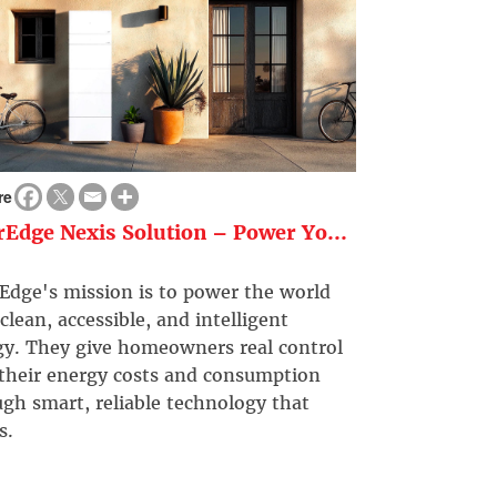
re
rEdge Nexis Solution – Power Yo...
Edge's mission is to power the world
clean, accessible, and intelligent
gy. They give homeowners real control
 their energy costs and consumption
gh smart, reliable technology that
s.