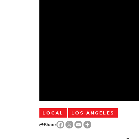
LOCAL
LOS ANGELES
Share