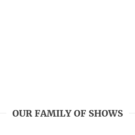
OUR FAMILY OF SHOWS