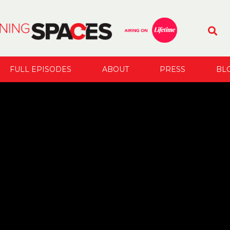
FULL EPISODES
ABOUT
PRESS
BL