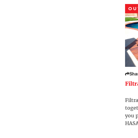
OU
Sha
Filt
Filtr
toget
you p
HASA