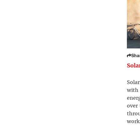
Sha
Sola
Solar
with 
ener
over
throu
work