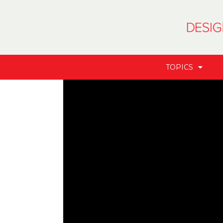
TOPICS