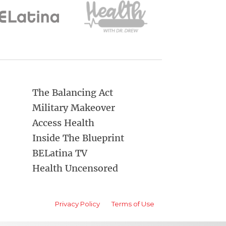
The Balancing Act
Military Makeover
Access Health
Inside The Blueprint
BELatina TV
Health Uncensored
Privacy Policy
Terms of Use