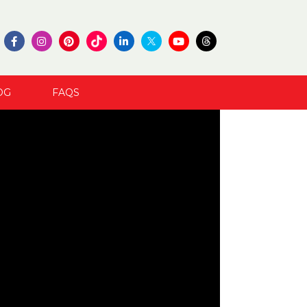
OG
FAQS