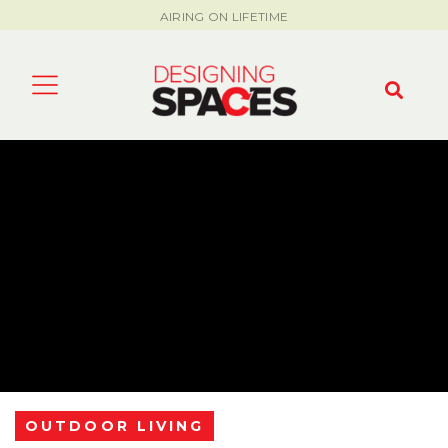
AIRING ON LIFETIME
OUTDOOR LIVING