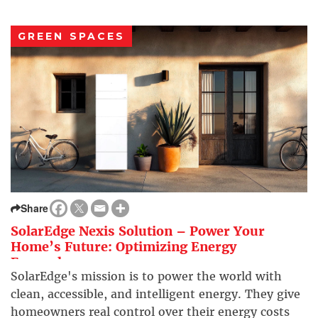
GREEN SPACES
Share
SolarEdge Nexis Solution – Power Your
Home’s Future: Optimizing Energy
Everywhere
SolarEdge's mission is to power the world with
clean, accessible, and intelligent energy. They give
homeowners real control over their energy costs