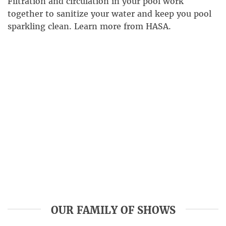
Filtration and circulation in your pool work
together to sanitize your water and keep you pool
sparkling clean. Learn more from HASA.
OUR FAMILY OF SHOWS