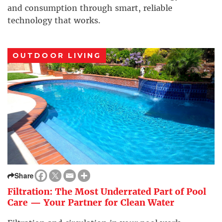
and consumption through smart, reliable
technology that works.
OUTDOOR LIVING
Share
Filtration: The Most Underrated Part of Pool
Care — Your Partner for Clean Water