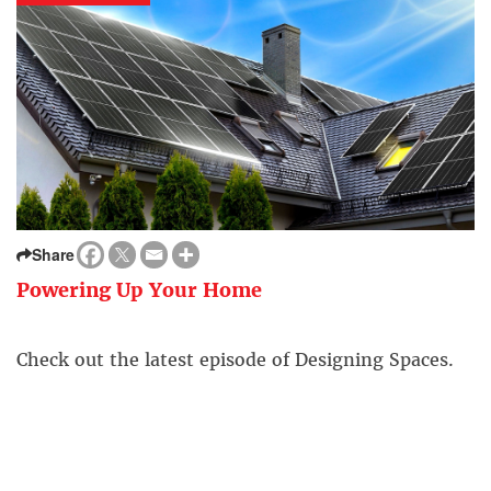
Share
Powering Up Your Home
Check out the latest episode of Designing Spaces.