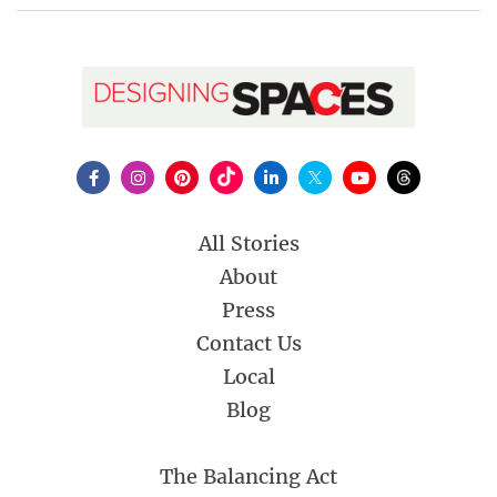
All Stories
About
Press
Contact Us
Local
Blog
The Balancing Act