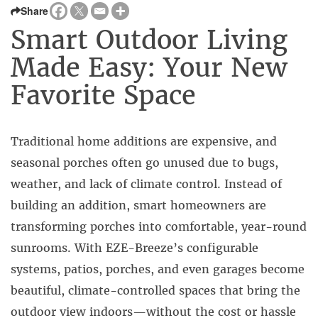
Share
Smart Outdoor Living
Made Easy: Your New
Favorite Space
Traditional home additions are expensive, and
seasonal porches often go unused due to bugs,
weather, and lack of climate control. Instead of
building an addition, smart homeowners are
transforming porches into comfortable, year-round
sunrooms. With EZE-Breeze’s configurable
systems, patios, porches, and even garages become
beautiful, climate-controlled spaces that bring the
outdoor view indoors—without the cost or hassle