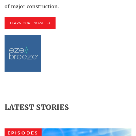
of major construction.
LEARN MORE NOW!
LATEST STORIES
EPISODES