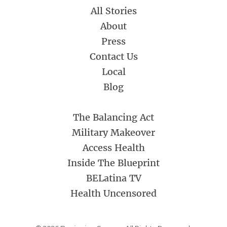
All Stories
About
Press
Contact Us
Local
Blog
The Balancing Act
Military Makeover
Access Health
Inside The Blueprint
BELatina TV
Health Uncensored