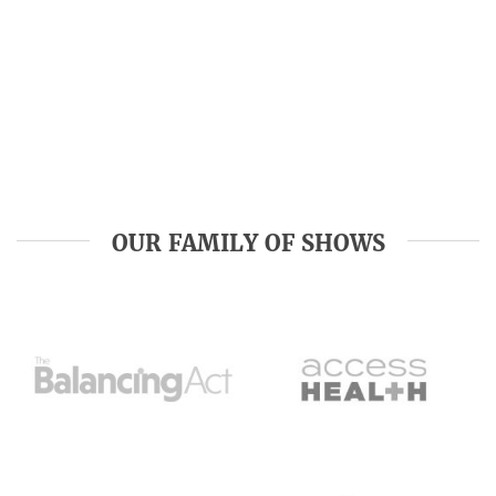
OUR FAMILY OF SHOWS