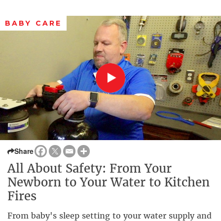
BABY CARE
Share
All About Safety: From Your
Newborn to Your Water to Kitchen
Fires
From baby's sleep setting to your water supply and