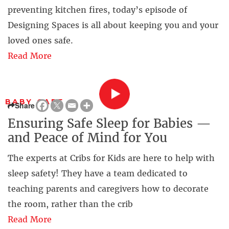
preventing kitchen fires, today’s episode of
Designing Spaces is all about keeping you and your
loved ones safe.
Read More
BABY CARE
Share
Ensuring Safe Sleep for Babies —
and Peace of Mind for You
The experts at Cribs for Kids are here to help with
sleep safety! They have a team dedicated to
teaching parents and caregivers how to decorate
the room, rather than the crib
Read More