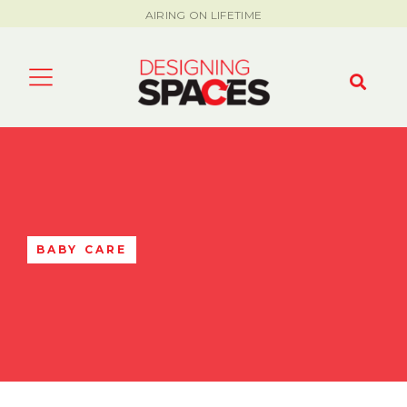
AIRING ON LIFETIME
BABY CARE