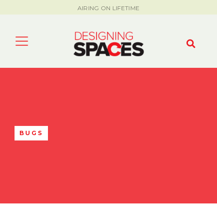
AIRING ON LIFETIME
BUGS