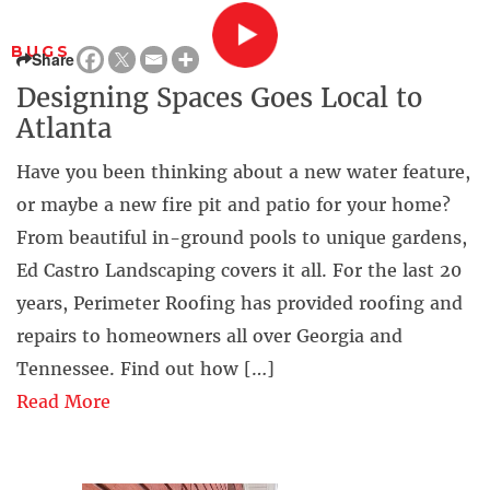
BUGS
Share
Designing Spaces Goes Local to
Atlanta
Have you been thinking about a new water feature,
or maybe a new fire pit and patio for your home?
From beautiful in-ground pools to unique gardens,
Ed Castro Landscaping covers it all. For the last 20
years, Perimeter Roofing has provided roofing and
repairs to homeowners all over Georgia and
Tennessee. Find out how […]
Read More