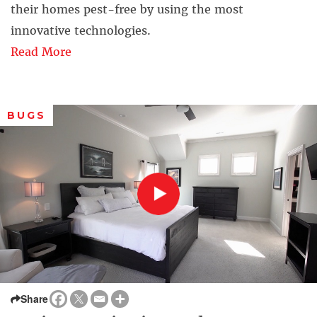
their homes pest-free by using the most
innovative technologies.
Read More
BUGS
Share