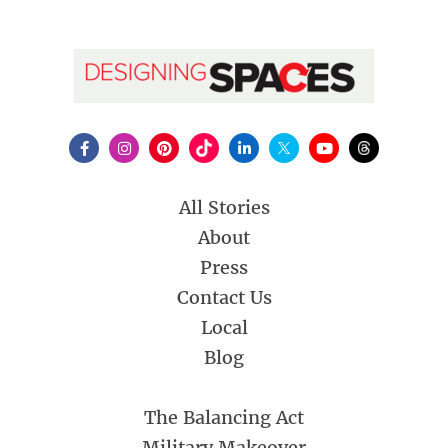
All Stories
About
Press
Contact Us
Local
Blog
The Balancing Act
Military Makeover