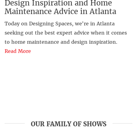
Design Inspiration and Home
Maintenance Advice in Atlanta
Today on Designing Spaces, we're in Atlanta
seeking out the best expert advice when it comes
to home maintenance and design inspiration.
Read More
OUR FAMILY OF SHOWS