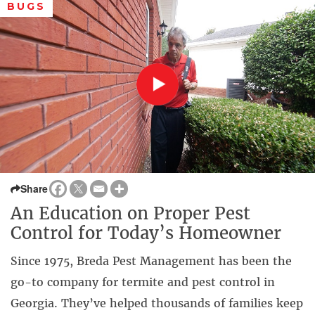
BUGS
Share
An Education on Proper Pest
Control for Today’s Homeowner
Since 1975, Breda Pest Management has been the
go-to company for termite and pest control in
Georgia. They’ve helped thousands of families keep