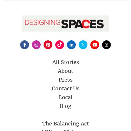
All Stories
About
Press
Contact Us
Local
Blog
The Balancing Act