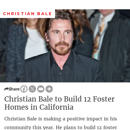
CHRISTIAN BALE
Share
Christian Bale to Build 12 Foster
Homes in California
Christian Bale is making a positive impact in his
community this year. He plans to build 12 foster