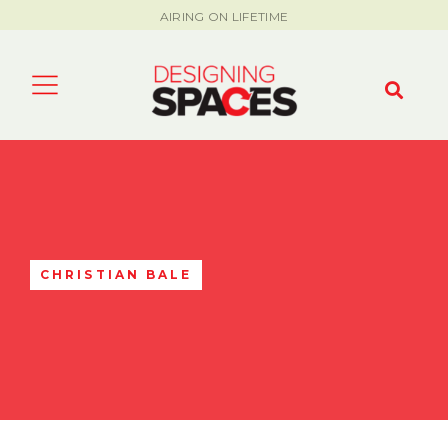
AIRING ON LIFETIME
CHRISTIAN BALE