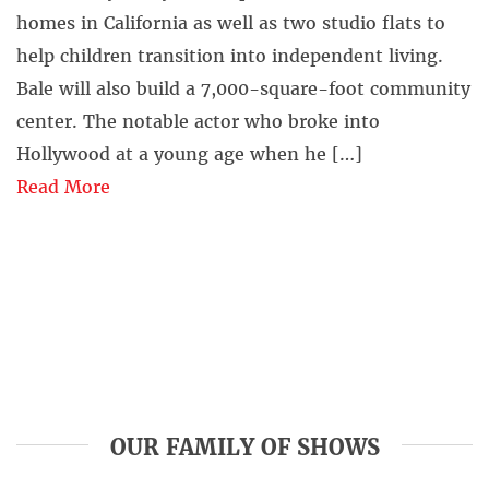
homes in California as well as two studio flats to
help children transition into independent living.
Bale will also build a 7,000-square-foot community
center. The notable actor who broke into
Hollywood at a young age when he […]
Read More
OUR FAMILY OF SHOWS