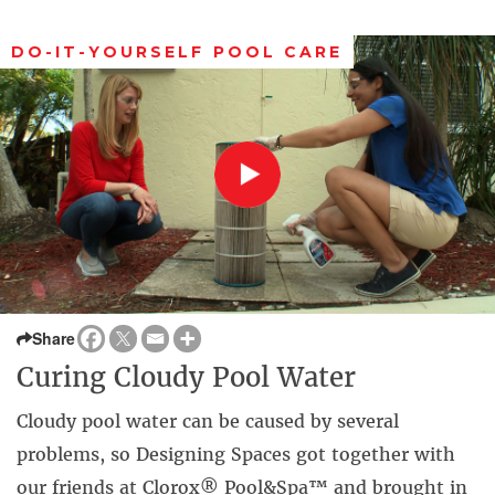
DO-IT-YOURSELF POOL CARE
Share
Curing Cloudy Pool Water
Cloudy pool water can be caused by several
problems, so Designing Spaces got together with
our friends at Clorox® Pool&Spa™ and brought in