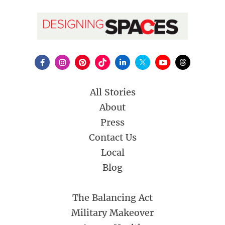
All Stories
About
Press
Contact Us
Local
Blog
The Balancing Act
Military Makeover