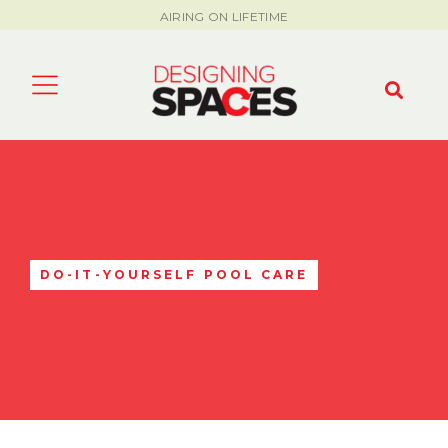
AIRING ON LIFETIME
DO-IT-YOURSELF POOL CARE