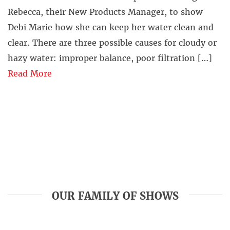
Rebecca, their New Products Manager, to show
Debi Marie how she can keep her water clean and
clear. There are three possible causes for cloudy or
hazy water: improper balance, poor filtration […]
Read More
OUR FAMILY OF SHOWS