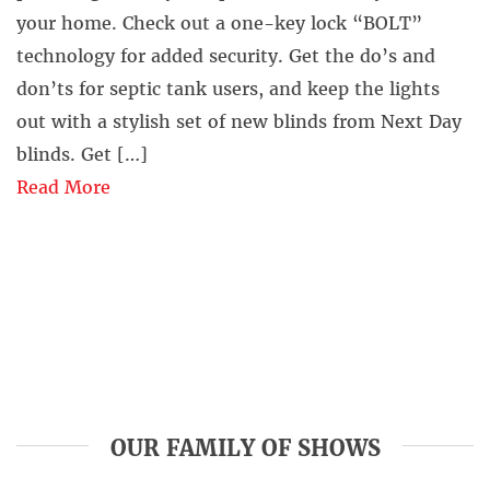
your home. Check out a one-key lock “BOLT”
technology for added security. Get the do’s and
don’ts for septic tank users, and keep the lights
out with a stylish set of new blinds from Next Day
blinds. Get […]
Read More
OUR FAMILY OF SHOWS