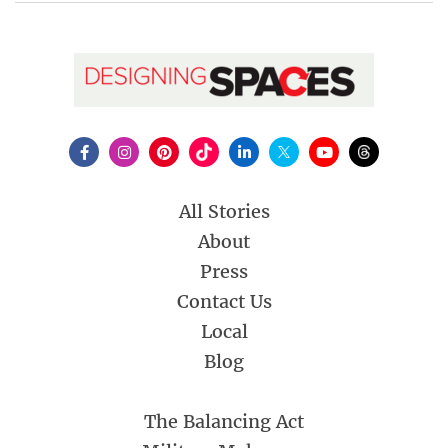
All Stories
About
Press
Contact Us
Local
Blog
The Balancing Act