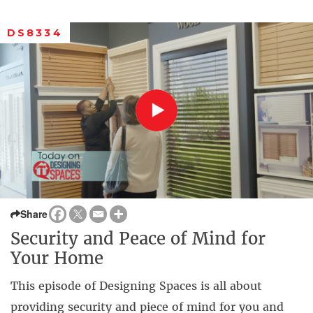
DS8334
Share
Security and Peace of Mind for
Your Home
This episode of Designing Spaces is all about
providing security and piece of mind for you and