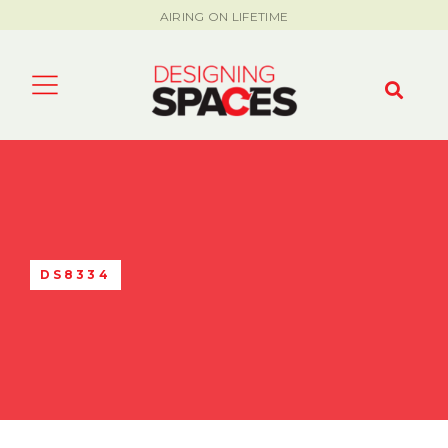
AIRING ON LIFETIME
DS8334