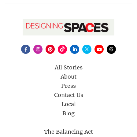
All Stories
About
Press
Contact Us
Local
Blog
The Balancing Act