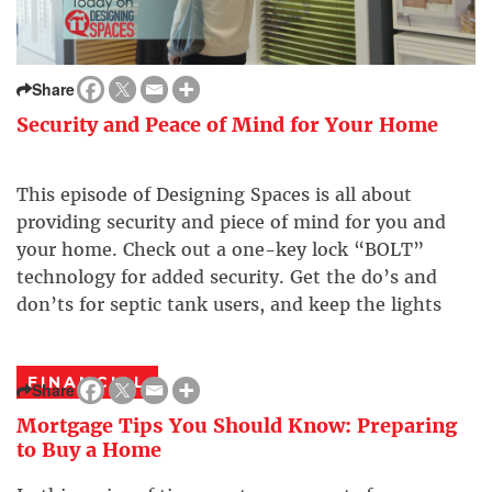
Share
Security and Peace of Mind for Your Home
This episode of Designing Spaces is all about
providing security and piece of mind for you and
your home. Check out a one-key lock “BOLT”
technology for added security. Get the do’s and
don’ts for septic tank users, and keep the lights
out with a stylish set of new blinds from Next Day
blinds. Get […]
FINANCIAL
Share
Mortgage Tips You Should Know: Preparing
to Buy a Home