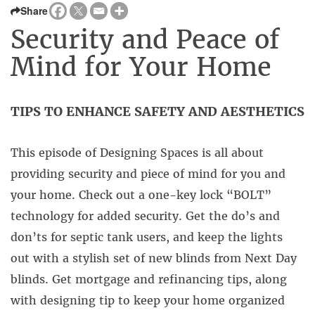
Share
Security and Peace of
Mind for Your Home
TIPS TO ENHANCE SAFETY AND AESTHETICS
This episode of Designing Spaces is all about
providing security and piece of mind for you and
your home. Check out a one-key lock “BOLT”
technology for added security. Get the do’s and
don’ts for septic tank users, and keep the lights
out with a stylish set of new blinds from Next Day
blinds. Get mortgage and refinancing tips, along
with designing tip to keep your home organized