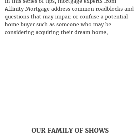
In this series of tips, mortgage experts from
Affinity Mortgage address common roadblocks and
questions that may impair or confuse a potential
home buyer such as someone who may be
considering acquiring their dream home,
refinancing, thinking about a loan for home
improvements, or possibly a reverse mortgage. In
this installment, our team of mortgage […]
OUR FAMILY OF SHOWS