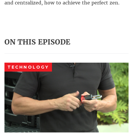
and centralized, how to achieve the perfect zen.
ON THIS EPISODE
TECHNOLOGY