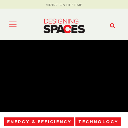
AIRING ON LIFETIME
ENERGY & EFFICIENCY
TECHNOLOGY