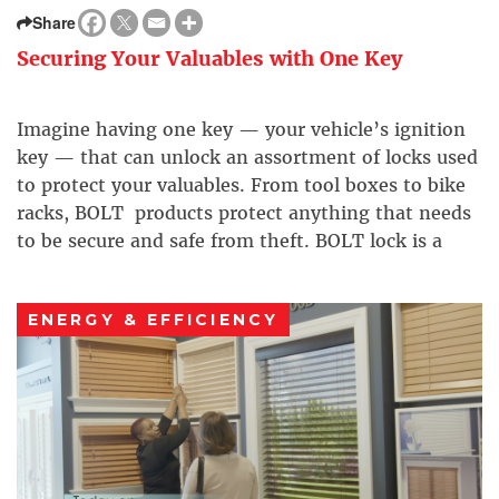
Share
Securing Your Valuables with One Key
Imagine having one key — your vehicle’s ignition
key — that can unlock an assortment of locks used
to protect your valuables. From tool boxes to bike
racks, BOLT products protect anything that needs
to be secure and safe from theft. BOLT lock is a
breakthrough one-key lock technology that’s easy
to customize and use.
ENERGY & EFFICIENCY