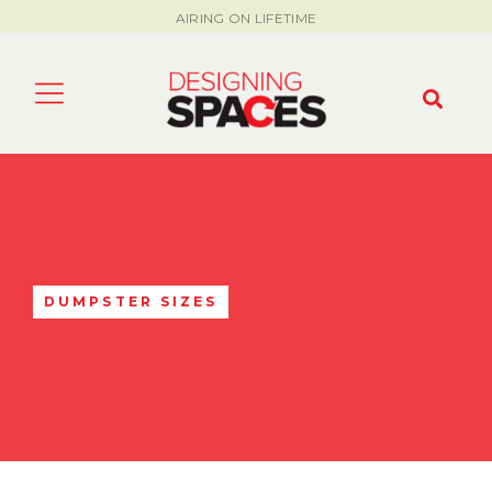
AIRING ON LIFETIME
DUMPSTER SIZES