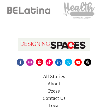
All Stories
About
Press
Contact Us
Local