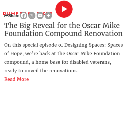
DUMPSTER SIZES
Share
The Big Reveal for the Oscar Mike
Foundation Compound Renovation
On this special episode of Designing Spaces: Spaces
of Hope, we’re back at the Oscar Mike Foundation
compound, a home base for disabled veterans,
ready to unveil the renovations.
Read More