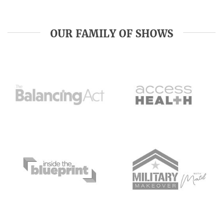
OUR FAMILY OF SHOWS