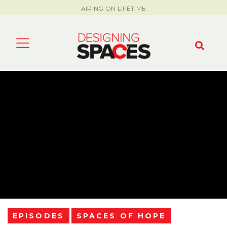
AIRING ON LIFETIME
EPISODES
SPACES OF HOPE