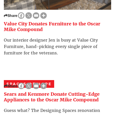
Share
Value City Donates Furniture to the Oscar
Mike Compound
Our interior designer Jen is busy at Value City
Furniture, hand-picking every single piece of
furniture for the veterans.
SPACES OF HOPE
Share
Sears and Kenmore Donate Cutting-Edge
Appliances to the Oscar Mike Compound
Guess what? The Designing Spaces renovation