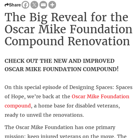
Share
The Big Reveal for the
Oscar Mike Foundation
Compound Renovation
CHECK OUT THE NEW AND IMPROVED
OSCAR MIKE FOUNDATION COMPOUND!
On this special episode of Designing Spaces: Spaces
of Hope, we’re back at the
Oscar Mike Foundation
compound
, a home base for disabled veterans,
ready to unveil the renovations.
The Oscar Mike Foundation has one primary
mission: keep injured veterans on the move. The