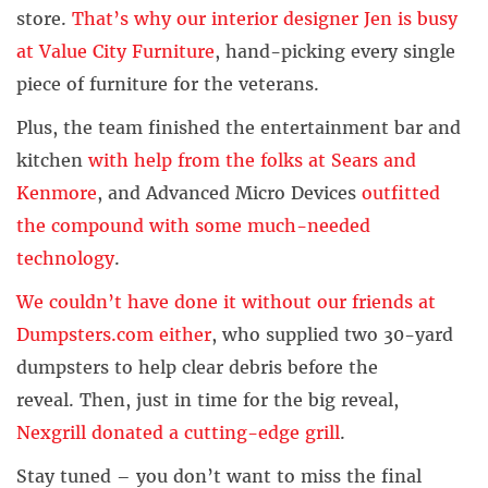
store.
That’s why our interior designer Jen is busy
at Value City Furniture
, hand-picking every single
piece of furniture for the veterans.
Plus, the team finished the entertainment bar and
kitchen
with help from the folks at Sears and
Kenmore
, and Advanced Micro Devices
outfitted
the compound with some much-needed
technology
.
We couldn’t have done it without our friends at
Dumpsters.com either
, who supplied two 30-yard
dumpsters to help clear debris before the
reveal. Then, just in time for the big reveal,
Nexgrill donated a cutting-edge grill
.
Stay tuned – you don’t want to miss the final