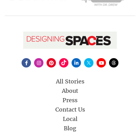
All Stories
About
Press
Contact Us
Local
Blog