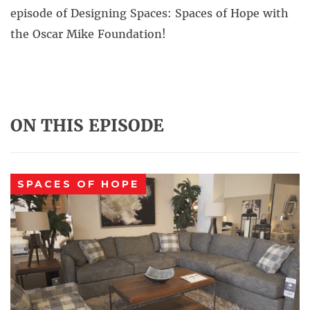
episode of Designing Spaces: Spaces of Hope with
the Oscar Mike Foundation!
ON THIS EPISODE
SPACES OF HOPE