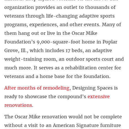
organization provides an outlet to thousands of
veterans through life-changing adaptive sports
programs, experiences, and other events. Many of
them hang out or live in the Oscar Mike
Foundation’s 9,000-square-foot home in Poplar
Grove, Ill., which includes 17 beds, an adaptive
weight-training room, an outdoor sports court and
much more. It serves as a rehabilitation center for
veterans and a home base for the foundation.
After months of remodeling
, Designing Spaces is
ready to showcase the compound’s
extensive
renovations
.
The Oscar Mike renovation would not be complete
without a visit to an American Signature furniture