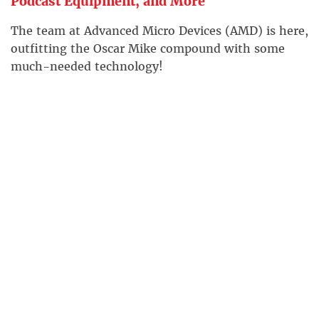
Podcast Equipment, and More
The team at Advanced Micro Devices (AMD) is here,
outfitting the Oscar Mike compound with some
much-needed technology!