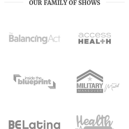
OUR FAMILY OF SHOWS