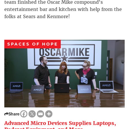
team finished the Oscar Mike compound's
entertainment bar and kitchen with help from the
folks at Sears and Kenmore!
SPACES OF HOPE
Share
Advanced Micro Devices Supplies Laptops,