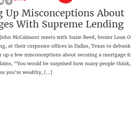
g Up Misconceptions About
ges With Supreme Lending
John McCalmont meets with Suzie Reed, Senior Loan Of
, at their corporate offices in Dallas, Texas to debun
 up a few misconceptions about securing a mortgage for
lains, “You would be surprised how many people think, 
ss you’re wealthy, […]