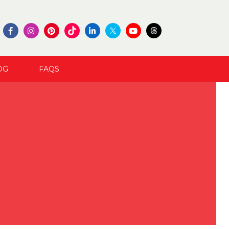
OG
FAQS