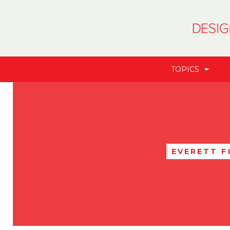
TOPICS
EVERETT F