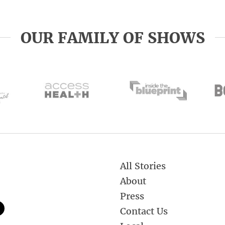
OUR FAMILY OF SHOWS
All Stories
About
Press
Contact Us