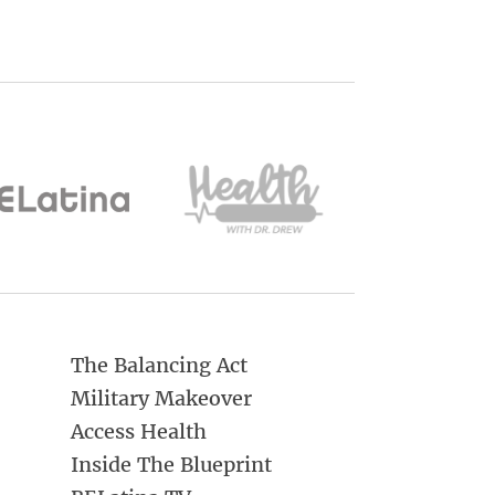
The Balancing Act
Military Makeover
Access Health
Inside The Blueprint