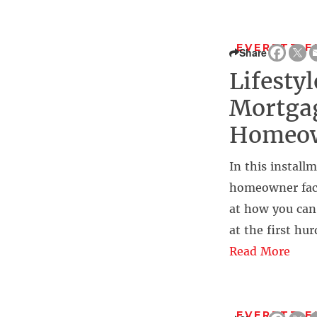
EVERETT F
Share
Lifesty
Mortgag
Homeo
In this install
homeowner faces
at how you can
at the first hu
Read More
EVERETT F