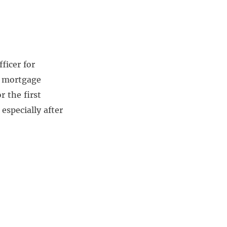
ficer for
k mortgage
 the first
especially after