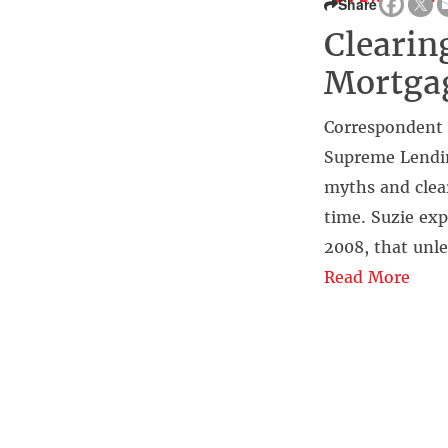
Share
Clearin
Mortga
Correspondent 
Supreme Lending
myths and clear
time. Suzie exp
2008, that unle
Read More