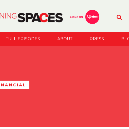
FULL EPISODES
ABOUT
PRESS
BL
INANCIAL