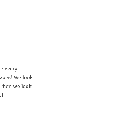
le every
taxes! We look
 Then we look
…]