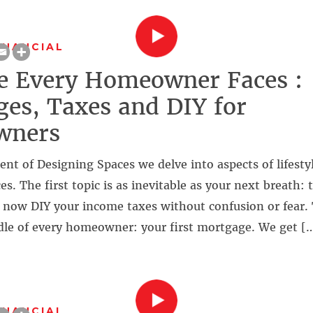
INANCIAL
le Every Homeowner Faces :
es, Taxes and DIY for
wners
ment of Designing Spaces we delve into aspects of lifesty
. The first topic is as inevitable as your next breath: 
 now DIY your income taxes without confusion or fear.
rdle of every homeowner: your first mortgage. We get [
INANCIAL