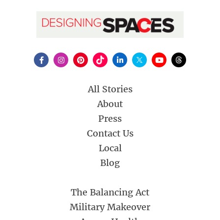
All Stories
About
Press
Contact Us
Local
Blog
The Balancing Act
Military Makeover