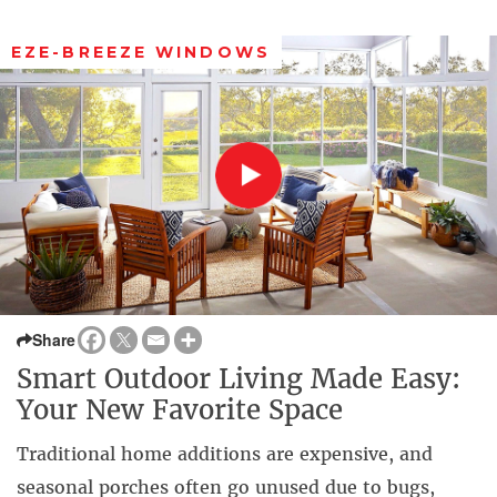
EZE-BREEZE WINDOWS
Share
Smart Outdoor Living Made Easy:
Your New Favorite Space
Traditional home additions are expensive, and
seasonal porches often go unused due to bugs,