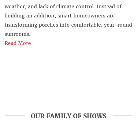
weather, and lack of climate control. Instead of
building an addition, smart homeowners are
transforming porches into comfortable, year-round
sunrooms.
Read More
OUR FAMILY OF SHOWS