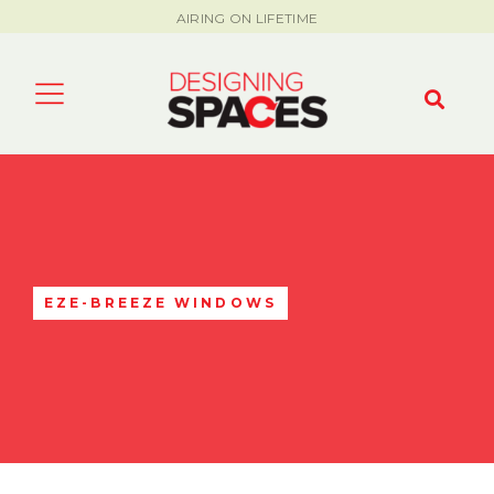
AIRING ON LIFETIME
EZE-BREEZE WINDOWS