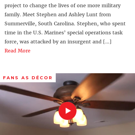
project to change the lives of one more military
family. Meet Stephen and Ashley Lunt from
Summerville, South Carolina. Stephen, who spent
time in the U.S. Marines’ special operations task
force, was attacked by an insurgent and […]
Read More
FANS AS DÉCOR