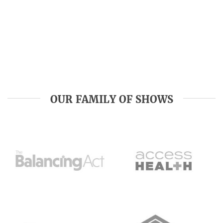
OUR FAMILY OF SHOWS