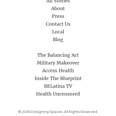
All Stories
About
Press
Contact Us
Local
Blog
The Balancing Act
Military Makeover
Access Health
Inside The Blueprint
BELatina TV
Health Uncensored
© 2026 Designing Spaces. All Rights Reserved.