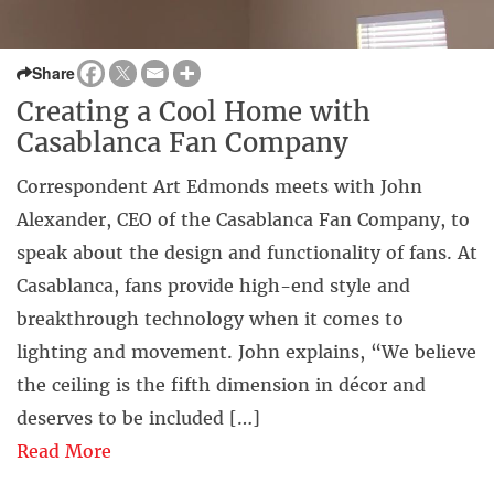
Share
Creating a Cool Home with
Casablanca Fan Company
Correspondent Art Edmonds meets with John
Alexander, CEO of the Casablanca Fan Company, to
speak about the design and functionality of fans. At
Casablanca, fans provide high-end style and
breakthrough technology when it comes to
lighting and movement. John explains, “We believe
the ceiling is the fifth dimension in décor and
deserves to be included […]
Read More