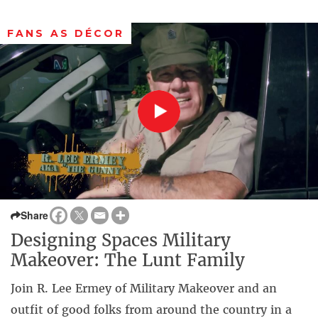
FANS AS DÉCOR
Share
Designing Spaces Military
Makeover: The Lunt Family
Join R. Lee Ermey of Military Makeover and an
outfit of good folks from around the country in a