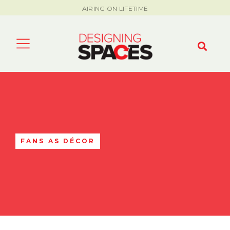
AIRING ON LIFETIME
FANS AS DÉCOR