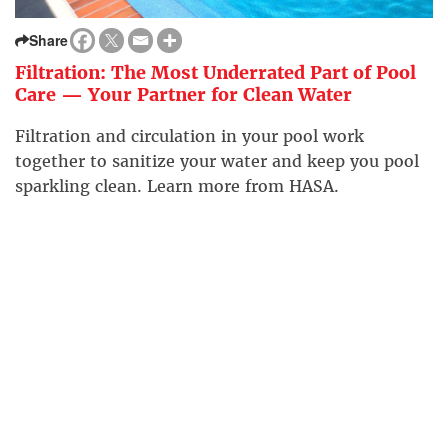
Share
Filtration: The Most Underrated Part of Pool
Care — Your Partner for Clean Water
Filtration and circulation in your pool work
together to sanitize your water and keep you pool
sparkling clean. Learn more from HASA.