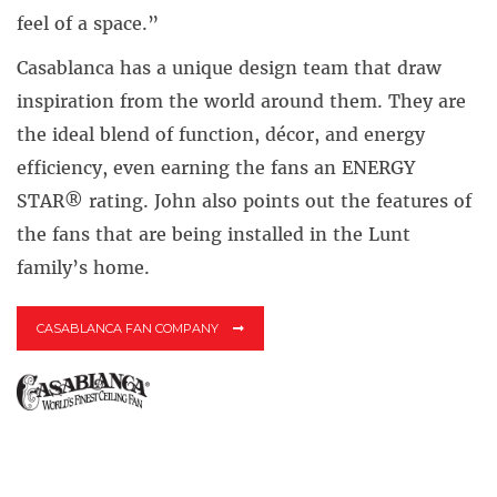
feel of a space.”
Casablanca has a unique design team that draw
inspiration from the world around them. They are
the ideal blend of function, décor, and energy
efficiency, even earning the fans an ENERGY
STAR® rating. John also points out the features of
the fans that are being installed in the Lunt
family’s home.
CASABLANCA FAN COMPANY