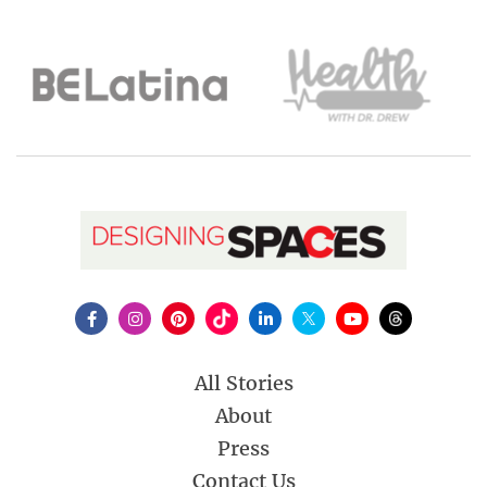
All Stories
About
Press
Contact Us