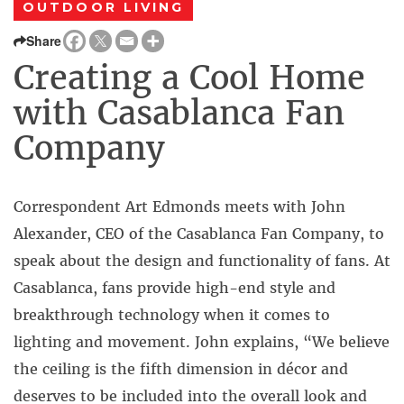
OUTDOOR LIVING
Share
Creating a Cool Home
with Casablanca Fan
Company
Correspondent Art Edmonds meets with John
Alexander, CEO of the Casablanca Fan Company, to
speak about the design and functionality of fans. At
Casablanca, fans provide high-end style and
breakthrough technology when it comes to
lighting and movement. John explains, “We believe
the ceiling is the fifth dimension in décor and
deserves to be included into the overall look and