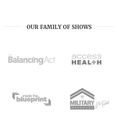
OUR FAMILY OF SHOWS