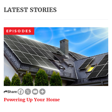
LATEST STORIES
EPISODES
Share
Powering Up Your Home