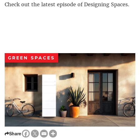
Check out the latest episode of Designing Spaces.
GREEN SPACES
Share