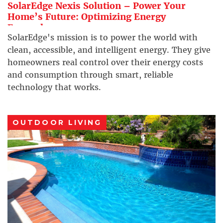
SolarEdge Nexis Solution – Power Your
Home’s Future: Optimizing Energy
Everywhere
SolarEdge's mission is to power the world with
clean, accessible, and intelligent energy. They give
homeowners real control over their energy costs
and consumption through smart, reliable
technology that works.
OUTDOOR LIVING