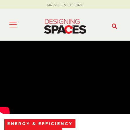
AIRING ON LIFETIME
ENERGY & EFFICIENCY