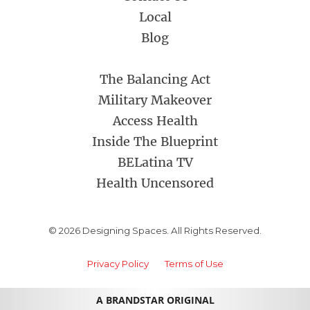
Local
Blog
The Balancing Act
Military Makeover
Access Health
Inside The Blueprint
BELatina TV
Health Uncensored
© 2026 Designing Spaces. All Rights Reserved.
Privacy Policy
Terms of Use
A BRANDSTAR ORIGINAL