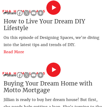
FHA HOME LOANS
Share
How to Live Your Dream DIY
Lifestyle
On this episode of Designing Spaces, we're diving
into the latest tips and trends of DIY.
Read More
FHA HOME LOANS
Share
Buying Your Dream Home with
Motto Mortgage
Jillian is ready to buy her dream house! But first,
she needs help getting a loan. She's turning to the