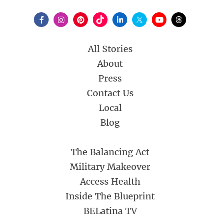
All Stories
About
Press
Contact Us
Local
Blog
The Balancing Act
Military Makeover
Access Health
Inside The Blueprint
BELatina TV