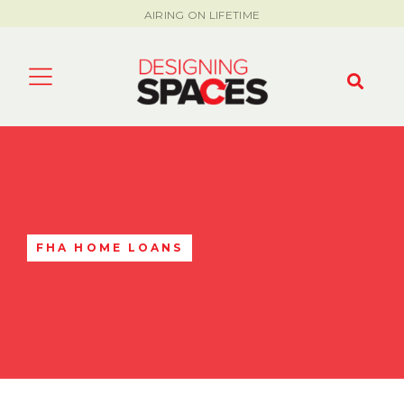
AIRING ON LIFETIME
FHA HOME LOANS