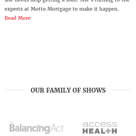
experts at Motto Mortgage to make it happen.
Read More
OUR FAMILY OF SHOWS