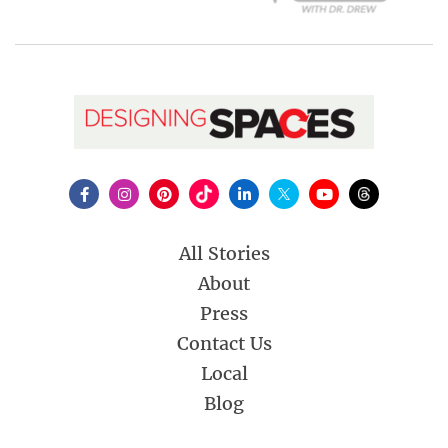
All Stories
About
Press
Contact Us
Local
Blog