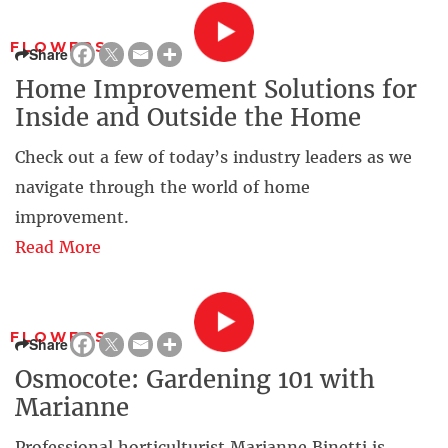
FLOWERS
Share
Home Improvement Solutions for
Inside and Outside the Home
Check out a few of today’s industry leaders as we
navigate through the world of home
improvement.
Read More
FLOWERS
Share
Osmocote: Gardening 101 with
Marianne
Professional horticulturist Marianne Binetti is