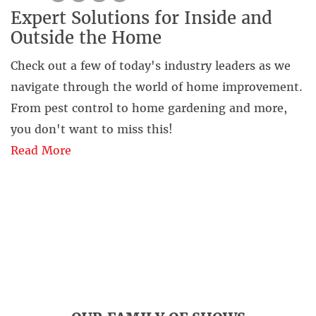
Expert Solutions for Inside and
Outside the Home
Check out a few of today's industry leaders as we
navigate through the world of home improvement.
From pest control to home gardening and more,
you don't want to miss this!
Read More