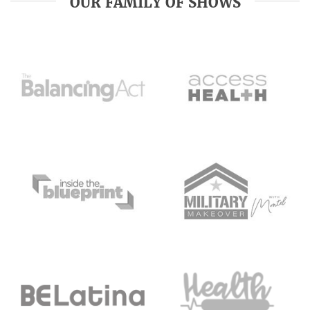
OUR FAMILY OF SHOWS