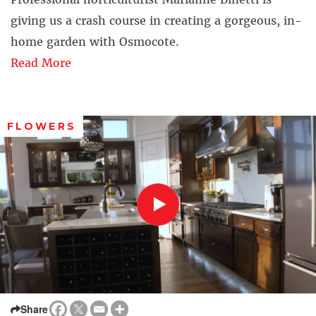
giving us a crash course in creating a gorgeous, in-
home garden with Osmocote.
Read More
FLOWERS
Share