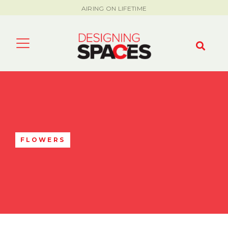
AIRING ON LIFETIME
FLOWERS