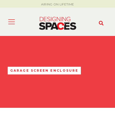
AIRING ON LIFETIME
GARAGE SCREEN ENCLOSURE