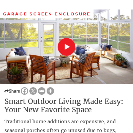
GARAGE SCREEN ENCLOSURE
Share
Smart Outdoor Living Made Easy:
Your New Favorite Space
Traditional home additions are expensive, and
seasonal porches often go unused due to bugs,