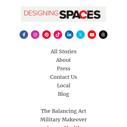
All Stories
About
Press
Contact Us
Local
Blog
The Balancing Act
Military Makeover