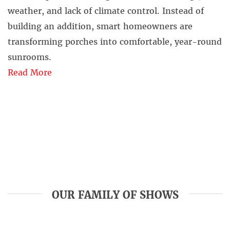
weather, and lack of climate control. Instead of
building an addition, smart homeowners are
transforming porches into comfortable, year-round
sunrooms.
Read More
OUR FAMILY OF SHOWS