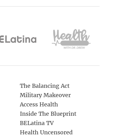
The Balancing Act
Military Makeover
Access Health
Inside The Blueprint
BELatina TV
Health Uncensored