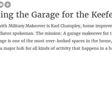
ing the Garage for the Keef
 with Military Makeover is Karl Champley, home improv
ladiator spokeman. The mission: A garage makeover for 
age is one of the most over-looked spaces in the home,
 a major hub for all kinds of activity that happens in a 