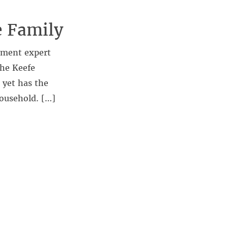
e Family
ement expert
the Keefe
 yet has the
household. […]