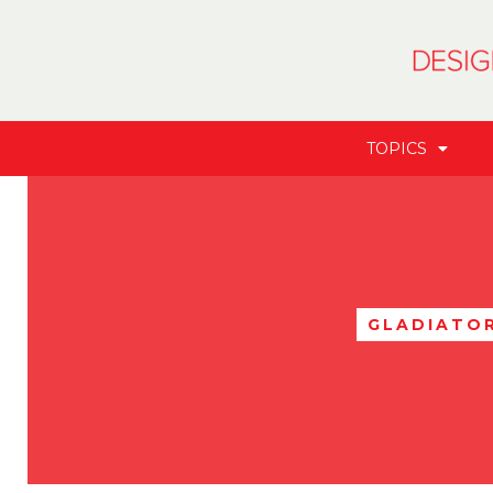
TOPICS
GLADIATO