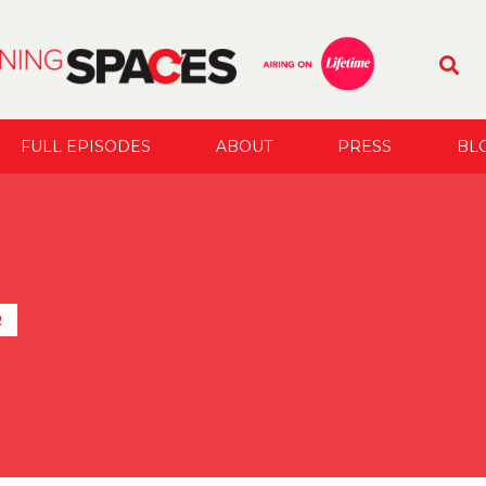
FULL EPISODES
ABOUT
PRESS
BL
R