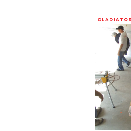
GLADIATO