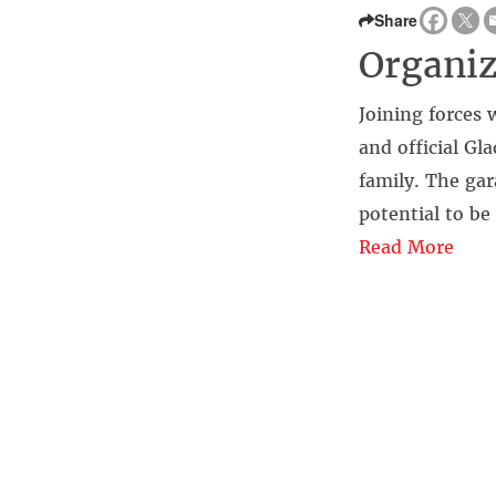
Share
Organiz
Joining forces
and official G
family. The gar
potential to be
Read More