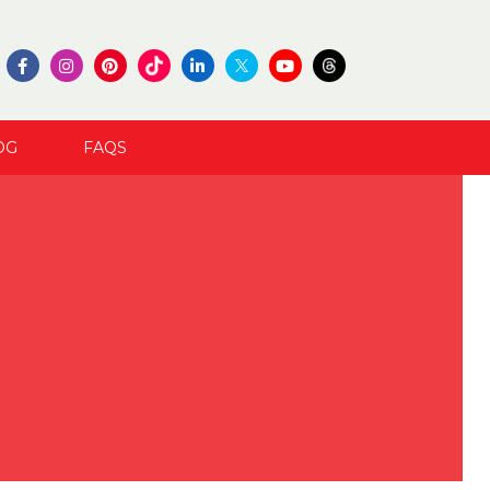
OG
FAQS