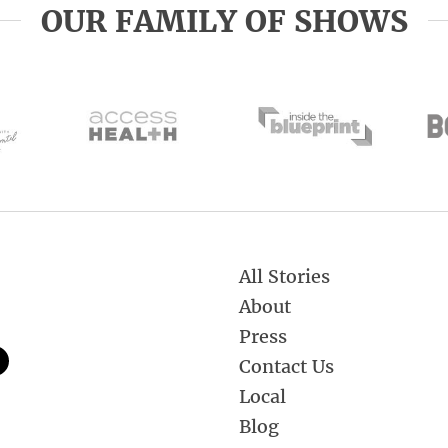
OUR FAMILY OF SHOWS
All Stories
About
Press
Contact Us
Local
Blog