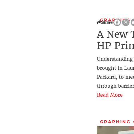
GRAPHING
Share
A New T
HP Prim
Understanding 
brought in Laur
Packard, to mee
through barrie
Read More
GRAPHING