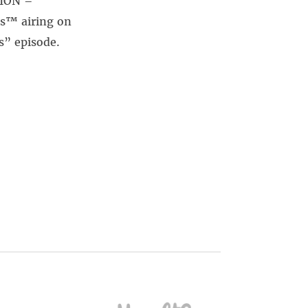
SION –
s™ airing on
s” episode.