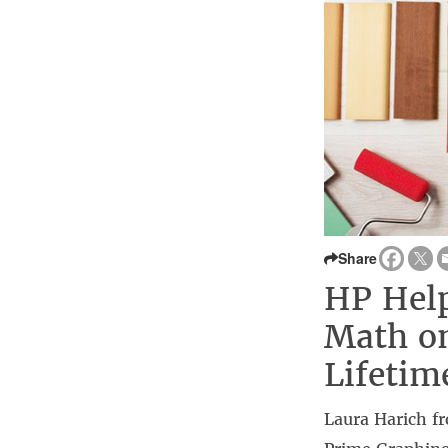
Share
HP Help
Math on
Lifetim
Laura Harich f