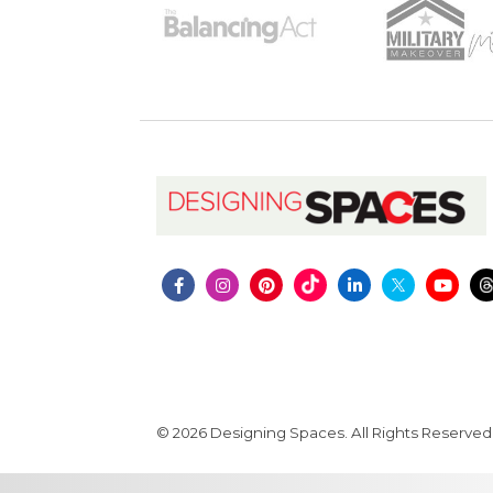
© 2026 Designing Spaces. All Rights Reserved