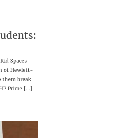
udents:
 Kid Spaces
n of Hewlett-
lp them break
 HP Prime […]