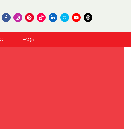
OG
FAQS