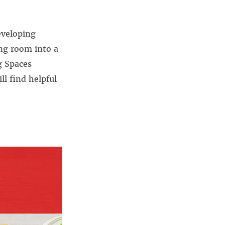
eveloping
ing room into a
g Spaces
ll find helpful