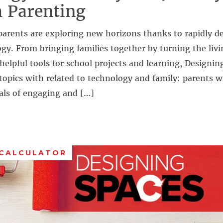
 Parenting
parents are exploring new horizons thanks to rapidly d
ogy. From bringing families together by turning the liv
helpful tools for school projects and learning, Designin
topics with related to technology and family: parents wi
als of engaging and […]
 CALCULATOR