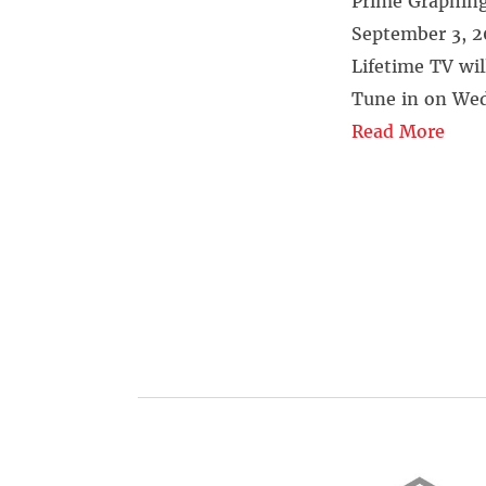
Prime Graphing
September 3, 
Lifetime TV wil
Tune in on Wed
Read More