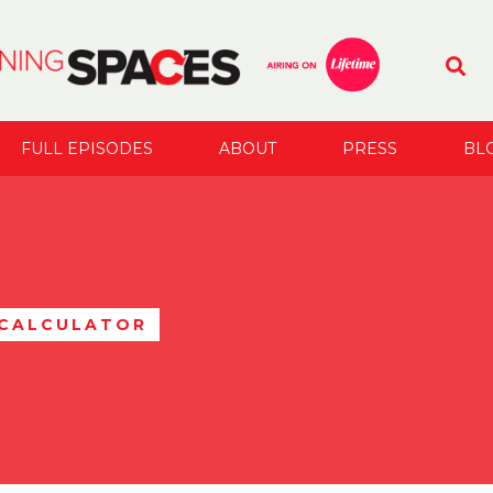
FULL EPISODES
ABOUT
PRESS
BL
 CALCULATOR