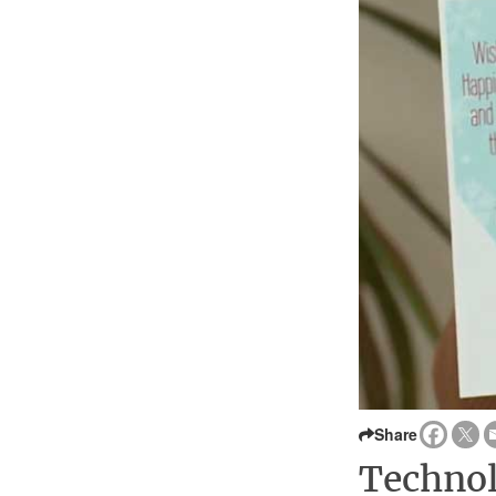
Share
Technol