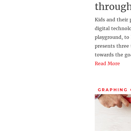
through
Kids and their 
digital technol
playground, to 
presents three 
towards the go
Read More
GRAPHING