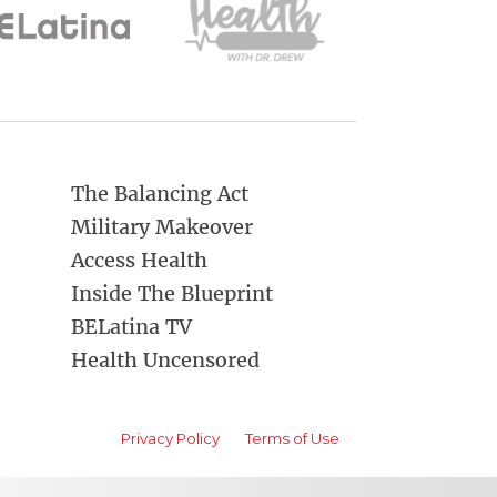
The Balancing Act
Military Makeover
Access Health
Inside The Blueprint
BELatina TV
Health Uncensored
Privacy Policy
Terms of Use