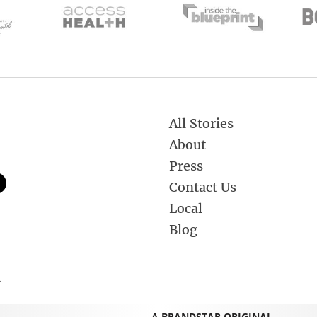
All Stories
About
Press
Contact Us
Local
Blog
.
A BRANDSTAR ORIGINAL