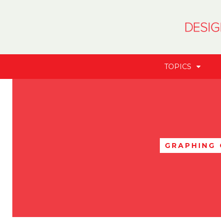
TOPICS
GRAPHING