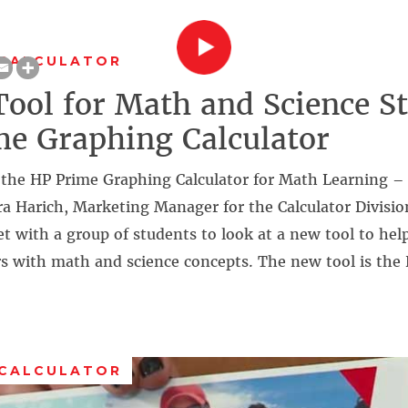
 CALCULATOR
ool for Math and Science St
e Graphing Calculator
the HP Prime Graphing Calculator for Math Learning –
a Harich, Marketing Manager for the Calculator Divisio
t with a group of students to look at a new tool to he
rs with math and science concepts. The new tool is the
 CALCULATOR