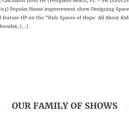
 Calculator from HP (Pompano Beach, FL – PR LOG/CI
2013) Popular Home improvement show Designing Space
l feature HP on the “Kids Spaces of Hope: All About Kid
nesday, […]
OUR FAMILY OF SHOWS