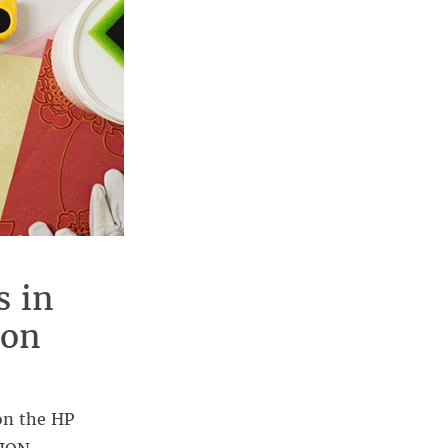
s in
 on
on the HP