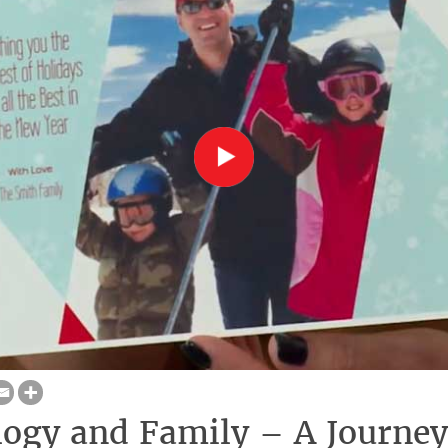
ogy and Family – A Journey