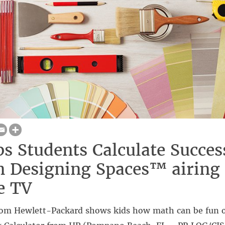
s Students Calculate Succes
 Designing Spaces™ airing
e TV
rom Hewlett-Packard shows kids how math can be fun 