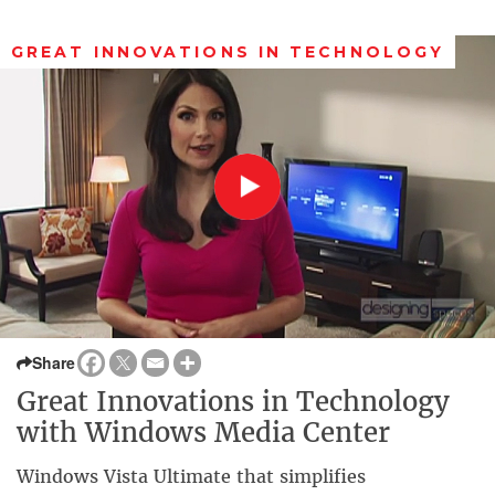
GREAT INNOVATIONS IN TECHNOLOGY
Share
Great Innovations in Technology
with Windows Media Center
Windows Vista Ultimate that simplifies