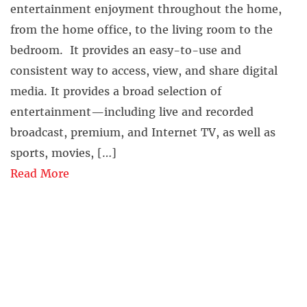
entertainment enjoyment throughout the home,
from the home office, to the living room to the
bedroom. It provides an easy-to-use and
consistent way to access, view, and share digital
media. It provides a broad selection of
entertainment—including live and recorded
broadcast, premium, and Internet TV, as well as
sports, movies, […]
Read More