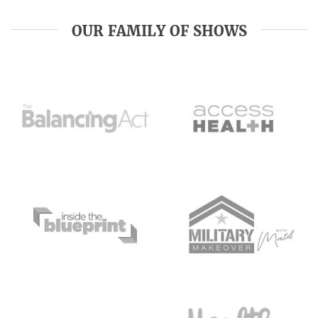
OUR FAMILY OF SHOWS