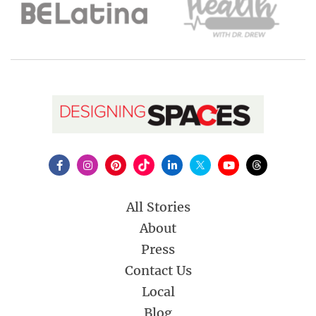
All Stories
About
Press
Contact Us
Local
Blog