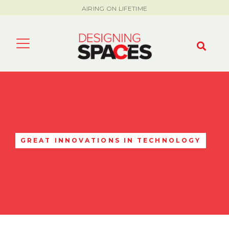
AIRING ON LIFETIME
GREAT INNOVATIONS IN TECHNOLOGY