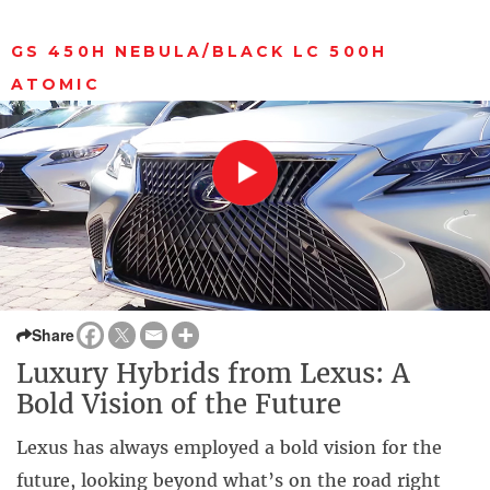
GS 450H NEBULA/BLACK LC 500H
ATOMIC
Share
Luxury Hybrids from Lexus: A
Bold Vision of the Future
Lexus has always employed a bold vision for the
future, looking beyond what’s on the road right