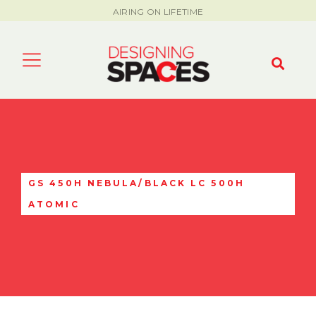
AIRING ON LIFETIME
GS 450H NEBULA/BLACK LC 500H
ATOMIC