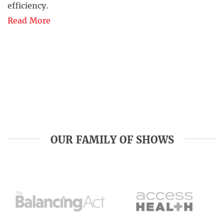
efficiency.
Read More
OUR FAMILY OF SHOWS