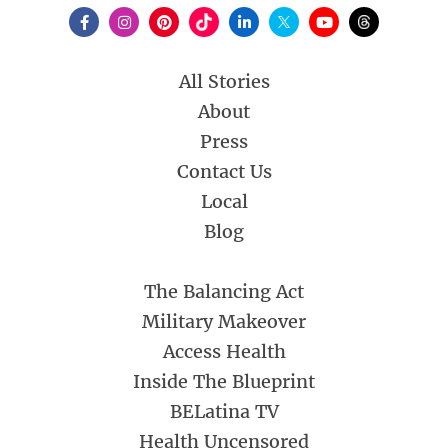
All Stories
About
Press
Contact Us
Local
Blog
The Balancing Act
Military Makeover
Access Health
Inside The Blueprint
BELatina TV
Health Uncensored