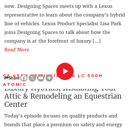
now. Designing Spaces meets up with a Lexus
representative to learn about the company’s hybrid
line of vehicles. Lexus Product Specialist Lisa Park
joins Designing Spaces to talk about how the
company is at the forefront of luxury […]
Read More
GS 450H NEBULA/BLACK LC 500H
Share
ATOMIC
Luxury Hybrids, Insulating Your
Attic & Remodeling an Equestrian
Center
Today's episode focuses on quality products and
brands that place a premium on safety and energy