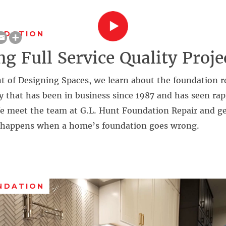
NDATION
ng Full Service Quality Proje
t of Designing Spaces, we learn about the foundation r
 that has been in business since 1987 and has seen rap
We meet the team at G.L. Hunt Foundation Repair and ge
 happens when a home’s foundation goes wrong.
NDATION