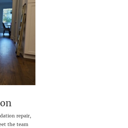
ion
dation repair,
eet the team