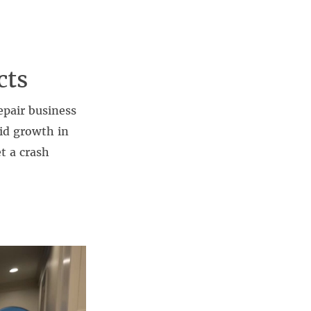
cts
epair business
id growth in
t a crash