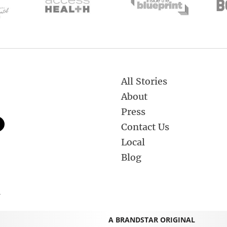
All Stories
About
Press
Contact Us
Local
Blog
.
A BRANDSTAR ORIGINAL