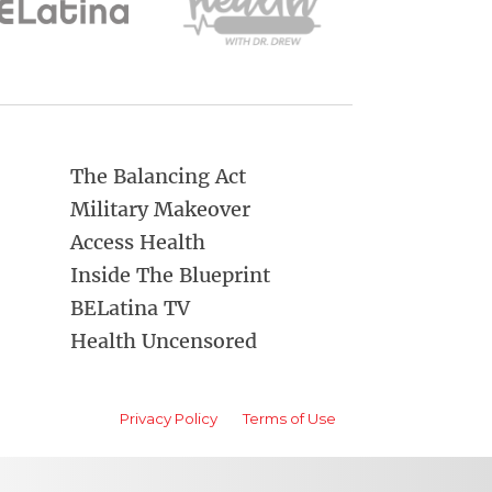
The Balancing Act
Military Makeover
Access Health
Inside The Blueprint
BELatina TV
Health Uncensored
Privacy Policy
Terms of Use