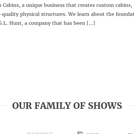
 Cabins, a unique business that creates custom cabins,
quality physical structures. We learn about the foundat
G.L. Hunt, a company that has been […]
OUR FAMILY OF SHOWS