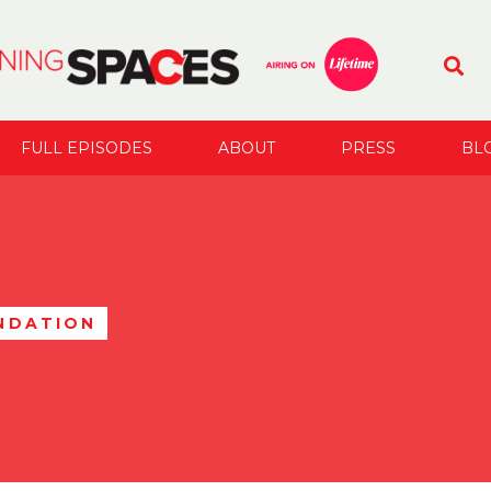
FULL EPISODES
ABOUT
PRESS
BL
NDATION