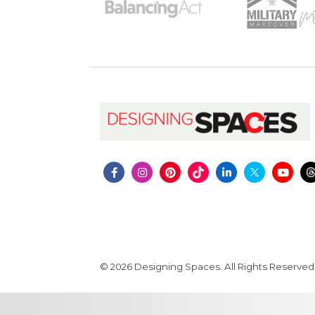
© 2026 Designing Spaces. All Rights Reserved