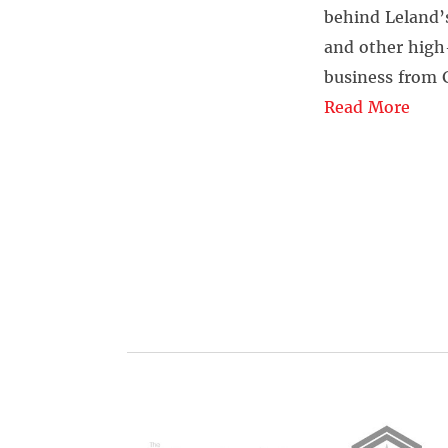
behind Leland’s
and other high-
business from 
Read More