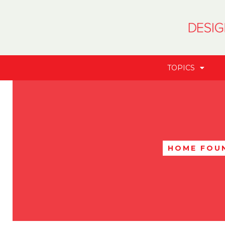
TOPICS
HOME FOU