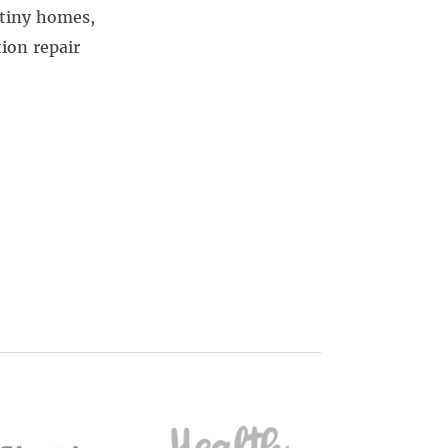
 tiny homes,
ion repair