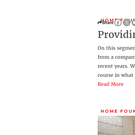
HOME FOU
Share
Providi
On this segmen
from a company
recent years. 
course in what
Read More
HOME FOU