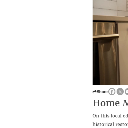
Share
Home Ma
On this local e
historical res