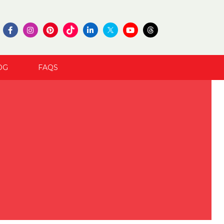
OG
FAQS