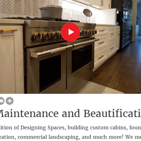
intenance and Beautificat
dition of Designing Spaces, building custom cabins, foun
toration, commercial landscaping, and much more! We m