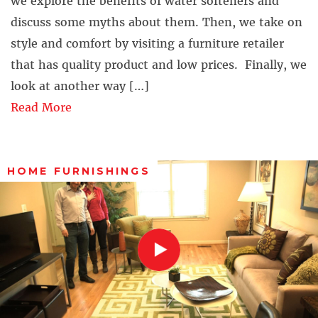
we explore the benefits of water softeners and
discuss some myths about them. Then, we take on
style and comfort by visiting a furniture retailer
that has quality product and low prices. Finally, we
look at another way […]
Read More
HOME FURNISHINGS