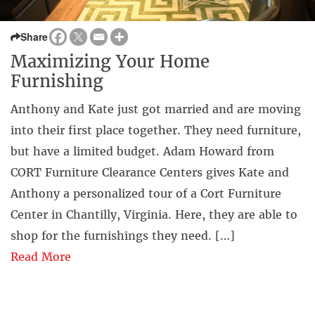
Share
Maximizing Your Home
Furnishing
Anthony and Kate just got married and are moving
into their first place together. They need furniture,
but have a limited budget. Adam Howard from
CORT Furniture Clearance Centers gives Kate and
Anthony a personalized tour of a Cort Furniture
Center in Chantilly, Virginia. Here, they are able to
shop for the furnishings they need. […]
Read More