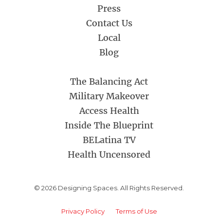
Press
Contact Us
Local
Blog
The Balancing Act
Military Makeover
Access Health
Inside The Blueprint
BELatina TV
Health Uncensored
© 2026 Designing Spaces. All Rights Reserved.
Privacy Policy
Terms of Use