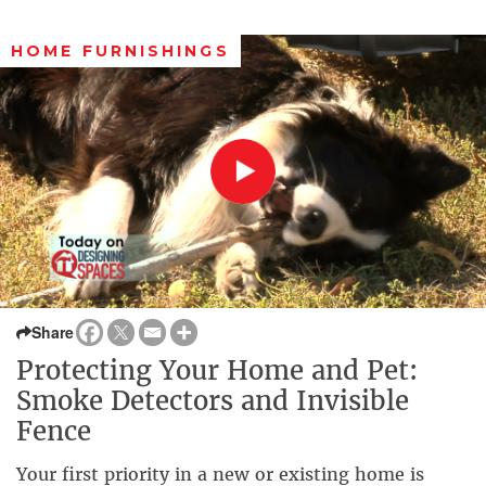
HOME FURNISHINGS
Share
Protecting Your Home and Pet:
Smoke Detectors and Invisible
Fence
Your first priority in a new or existing home is