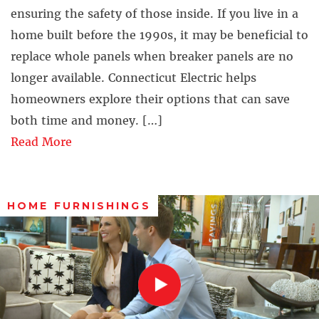
ensuring the safety of those inside. If you live in a
home built before the 1990s, it may be beneficial to
replace whole panels when breaker panels are no
longer available. Connecticut Electric helps
homeowners explore their options that can save
both time and money. […]
Read More
HOME FURNISHINGS