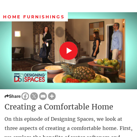
HOME FURNISHINGS
Share
Creating a Comfortable Home
On this episode of Designing Spaces, we look at
three aspects of creating a comfortable home. First,