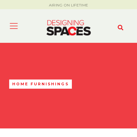
AIRING ON LIFETIME
HOME FURNISHINGS