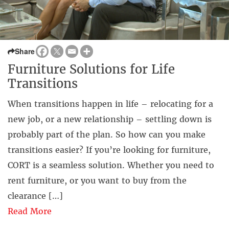
Share
Furniture Solutions for Life
Transitions
When transitions happen in life – relocating for a
new job, or a new relationship – settling down is
probably part of the plan. So how can you make
transitions easier? If you’re looking for furniture,
CORT is a seamless solution. Whether you need to
rent furniture, or you want to buy from the
clearance […]
Read More