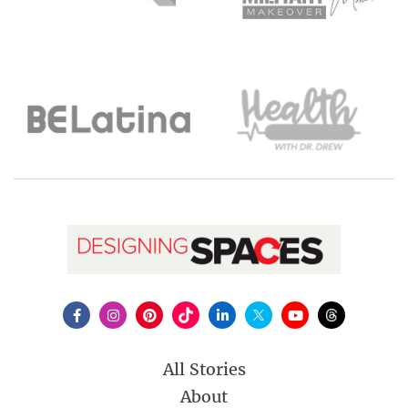
All Stories
About