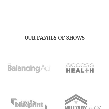
OUR FAMILY OF SHOWS