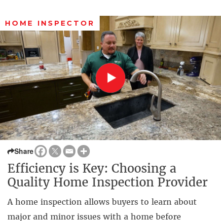
HOME INSPECTOR
Share
Efficiency is Key: Choosing a
Quality Home Inspection Provider
A home inspection allows buyers to learn about
major and minor issues with a home before