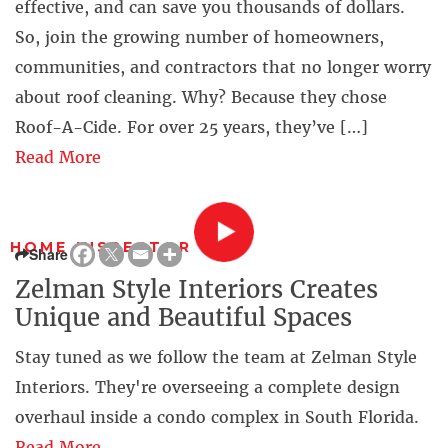
effective, and can save you thousands of dollars.
So, join the growing number of homeowners,
communities, and contractors that no longer worry
about roof cleaning. Why? Because they chose
Roof-A-Cide. For over 25 years, they’ve […]
Read More
HOME INSPECTOR
Share
Zelman Style Interiors Creates
Unique and Beautiful Spaces
Stay tuned as we follow the team at Zelman Style
Interiors. They're overseeing a complete design
overhaul inside a condo complex in South Florida.
Read More