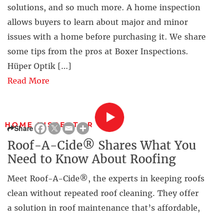
solutions, and so much more. A home inspection
allows buyers to learn about major and minor
issues with a home before purchasing it. We share
some tips from the pros at Boxer Inspections.
Hüper Optik […]
Read More
HOME INSPECTOR
Share
Roof-A-Cide® Shares What You
Need to Know About Roofing
Meet Roof-A-Cide®, the experts in keeping roofs
clean without repeated roof cleaning. They offer
a solution in roof maintenance that’s affordable,