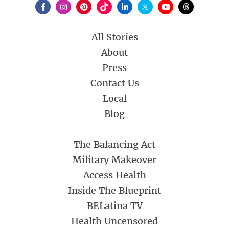
All Stories
About
Press
Contact Us
Local
Blog
The Balancing Act
Military Makeover
Access Health
Inside The Blueprint
BELatina TV
Health Uncensored