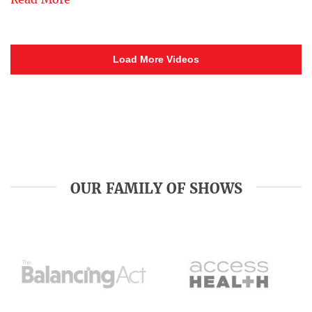
Load More Videos
OUR FAMILY OF SHOWS