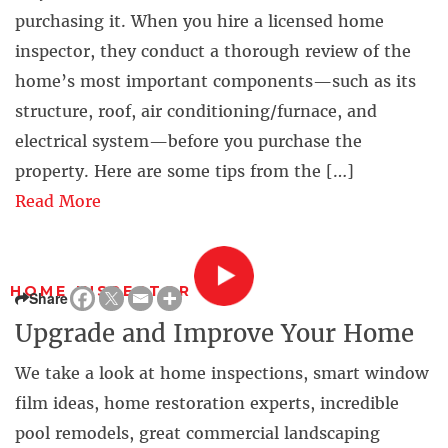
purchasing it. When you hire a licensed home
inspector, they conduct a thorough review of the
home’s most important components—such as its
structure, roof, air conditioning/furnace, and
electrical system—before you purchase the
property. Here are some tips from the […]
Read More
HOME INSPECTOR
Share
Upgrade and Improve Your Home
We take a look at home inspections, smart window
film ideas, home restoration experts, incredible
pool remodels, great commercial landscaping