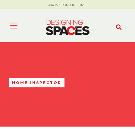
AIRING ON LIFETIME
HOME INSPECTOR