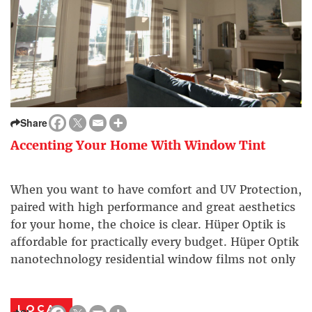
Share
Accenting Your Home With Window Tint
When you want to have comfort and UV Protection,
paired with high performance and great aesthetics
for your home, the choice is clear. Hüper Optik is
affordable for practically every budget. Hüper Optik
nanotechnology residential window films not only
greatly reduce the amount of heat (solar energy) in
your home, they also reject 99.9% of […]
LOCAL