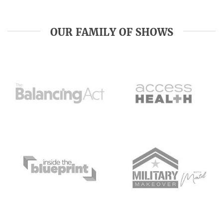
OUR FAMILY OF SHOWS