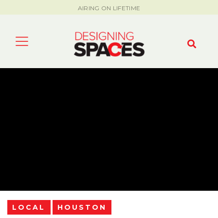
AIRING ON LIFETIME
LOCAL
HOUSTON