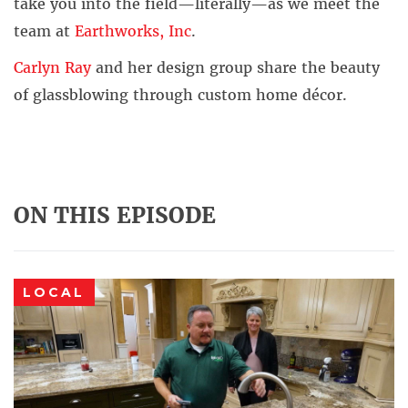
take you into the field—literally—as we meet the
team at
Earthworks, Inc
.
Carlyn Ray
and her design group share the beauty
of glassblowing through custom home décor.
ON THIS EPISODE
LOCAL