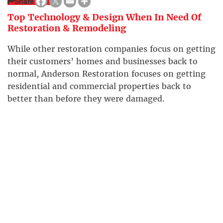
Share
Top Technology & Design When In Need Of
Restoration & Remodeling
While other restoration companies focus on getting
their customers’ homes and businesses back to
normal, Anderson Restoration focuses on getting
residential and commercial properties back to
better than before they were damaged.