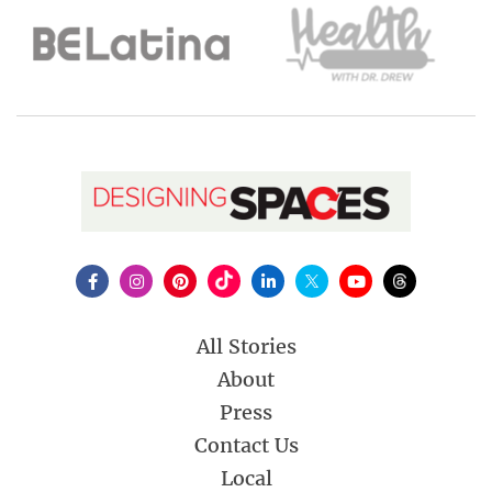
All Stories
About
Press
Contact Us
Local