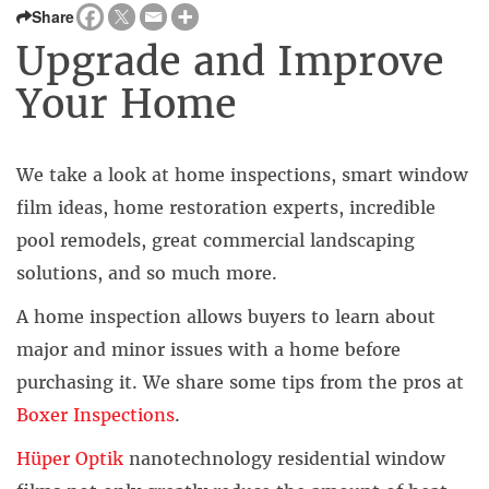
Share
Upgrade and Improve
Your Home
We take a look at home inspections, smart window
film ideas, home restoration experts, incredible
pool remodels, great commercial landscaping
solutions, and so much more.
A home inspection allows buyers to learn about
major and minor issues with a home before
purchasing it. We share some tips from the pros at
Boxer Inspections
.
Hüper Optik
nanotechnology residential window