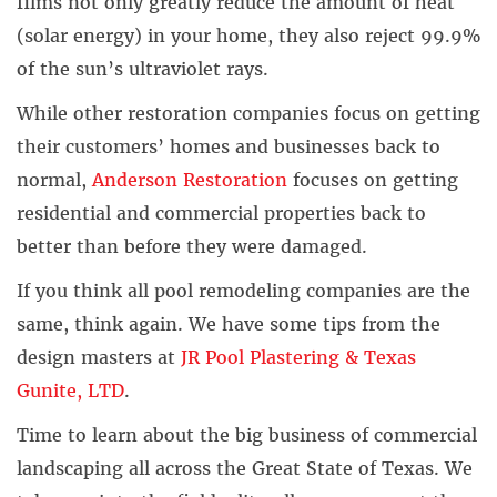
films not only greatly reduce the amount of heat
(solar energy) in your home, they also reject 99.9%
of the sun’s ultraviolet rays.
While other restoration companies focus on getting
their customers’ homes and businesses back to
normal,
Anderson Restoration
focuses on getting
residential and commercial properties back to
better than before they were damaged.
If you think all pool remodeling companies are the
same, think again. We have some tips from the
design masters at
JR Pool Plastering & Texas
Gunite, LTD
.
Time to learn about the big business of commercial
landscaping all across the Great State of Texas. We