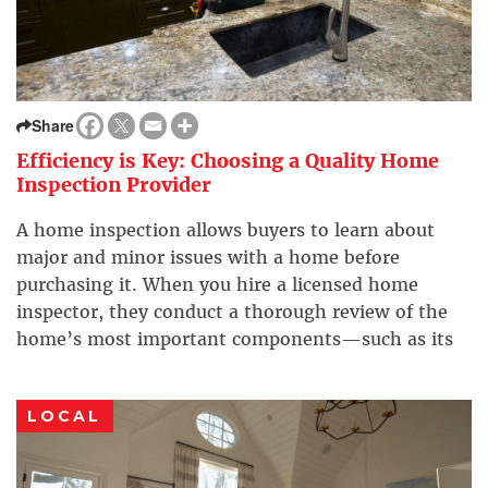
Share
Efficiency is Key: Choosing a Quality Home
Inspection Provider
A home inspection allows buyers to learn about
major and minor issues with a home before
purchasing it. When you hire a licensed home
inspector, they conduct a thorough review of the
home’s most important components—such as its
structure, roof, air conditioning/furnace, and
electrical system—before you purchase the
LOCAL
property. Here are some tips from the […]