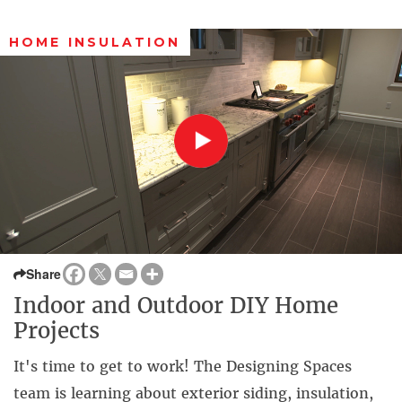
HOME INSULATION
Share
Indoor and Outdoor DIY Home
Projects
It's time to get to work! The Designing Spaces
team is learning about exterior siding, insulation,