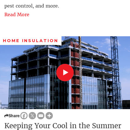
pest control, and more.
Read More
HOME INSULATION
Share
Keeping Your Cool in the Summer