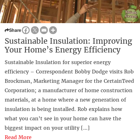
Share
Sustainable Insulation: Improving
Your Home’s Energy Efficiency
Sustainable Insulation for superior energy
efficiency – Correspondent Bobby Dodge visits Rob
Brockman, Marketing Manager for the CertainTeed
Corporation; a manufacturer of home construction
materials, at a home where a new generation of
insulation is being installed. Rob explains how
what you can’t see in your home can have the
biggest impact on your utility […]
Read More