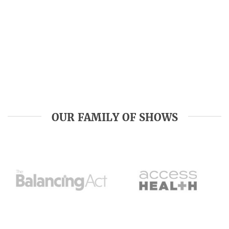
OUR FAMILY OF SHOWS