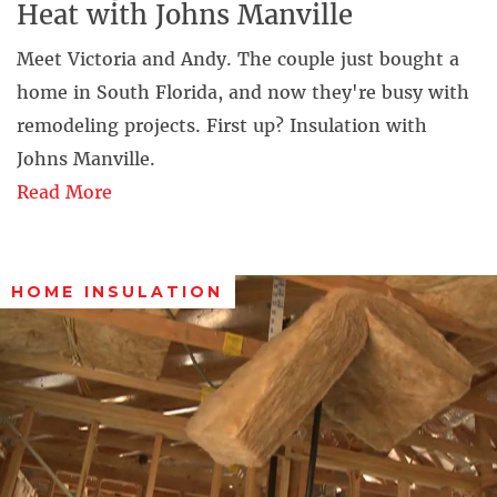
Heat with Johns Manville
Meet Victoria and Andy. The couple just bought a
home in South Florida, and now they're busy with
remodeling projects. First up? Insulation with
Johns Manville.
Read More
HOME INSULATION