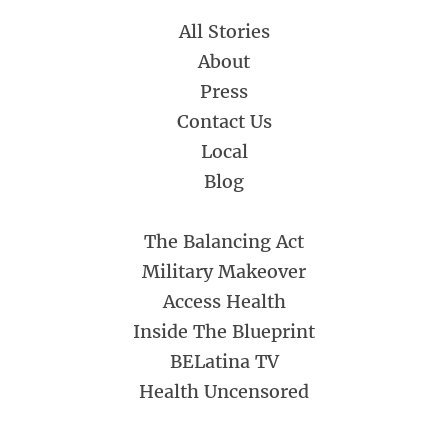
All Stories
About
Press
Contact Us
Local
Blog
The Balancing Act
Military Makeover
Access Health
Inside The Blueprint
BELatina TV
Health Uncensored