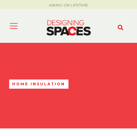
AIRING ON LIFETIME
HOME INSULATION