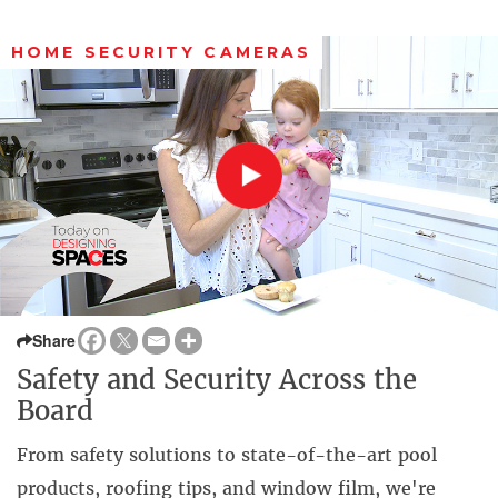
HOME SECURITY CAMERAS
Share
Safety and Security Across the
Board
From safety solutions to state-of-the-art pool
products, roofing tips, and window film, we're