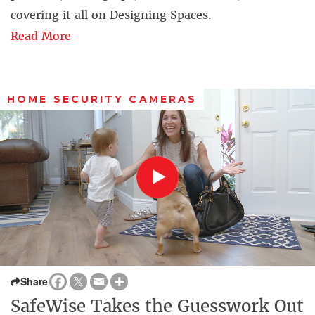
covering it all on Designing Spaces.
Read More
HOME SECURITY CAMERAS
Share
SafeWise Takes the Guesswork Out