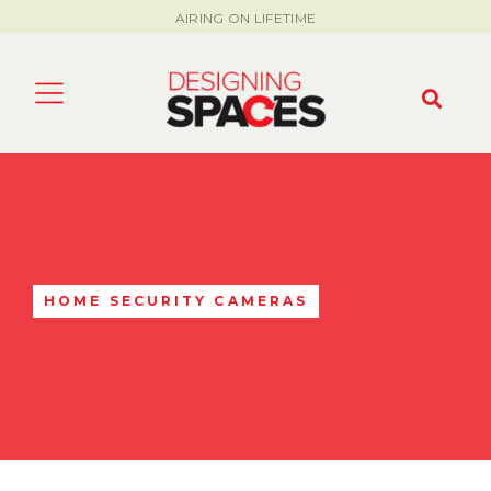
AIRING ON LIFETIME
HOME SECURITY CAMERAS