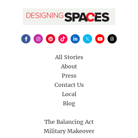
All Stories
About
Press
Contact Us
Local
Blog
The Balancing Act
Military Makeover