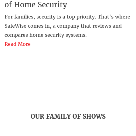
of Home Security
For families, security is a top priority. That's where
SafeWise comes in, a company that reviews and
compares home security systems.
Read More
OUR FAMILY OF SHOWS